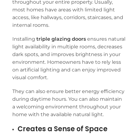
throughout your entire property. Usually,
most homes have areas with limited light
access, like hallways, corridors, staircases, and
internal rooms.
Installing
triple glazing doors
ensures natural
light availability in multiple rooms, decreases
dark spots, and improves brightness in your
environment. Homeowners have to rely less
on artificial lighting and can enjoy improved
visual comfort.
They can also ensure better energy efficiency
during daytime hours. You can also maintain
a welcoming environment throughout your
home with the available natural light.
Creates a Sense of Space