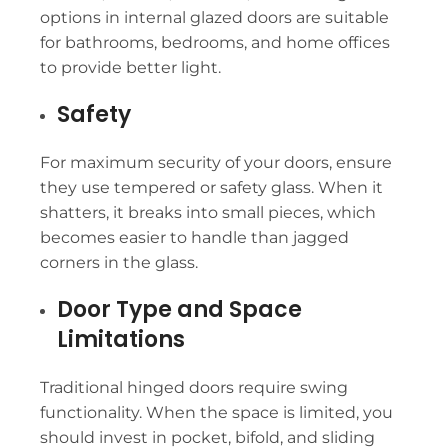
options in internal glazed doors are suitable
for bathrooms, bedrooms, and home offices
to provide better light.
Safety
For maximum security of your doors, ensure
they use tempered or safety glass. When it
shatters, it breaks into small pieces, which
becomes easier to handle than jagged
corners in the glass.
Door Type and Space
Limitations
Traditional hinged doors require swing
functionality. When the space is limited, you
should invest in pocket, bifold, and sliding