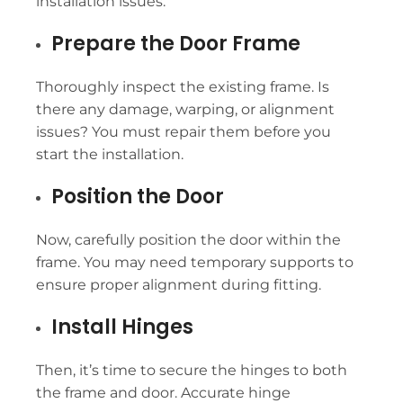
installation issues.
Prepare the Door Frame
Thoroughly inspect the existing frame. Is
there any damage, warping, or alignment
issues? You must repair them before you
start the installation.
Position the Door
Now, carefully position the door within the
frame. You may need temporary supports to
ensure proper alignment during fitting.
Install Hinges
Then, it’s time to secure the hinges to both
the frame and door. Accurate hinge