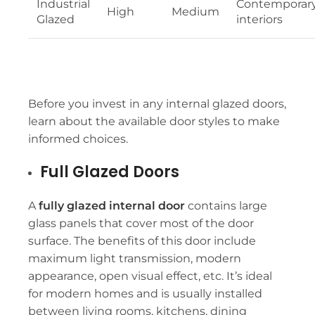
Industrial
Contemporar
High
Medium
Glazed
interiors
Before you invest in any internal glazed doors,
learn about the available door styles to make
informed choices.
Full Glazed Doors
A
fully glazed internal door
contains large
glass panels that cover most of the door
surface. The benefits of this door include
maximum light transmission, modern
appearance, open visual effect, etc. It’s ideal
for modern homes and is usually installed
between living rooms, kitchens, dining