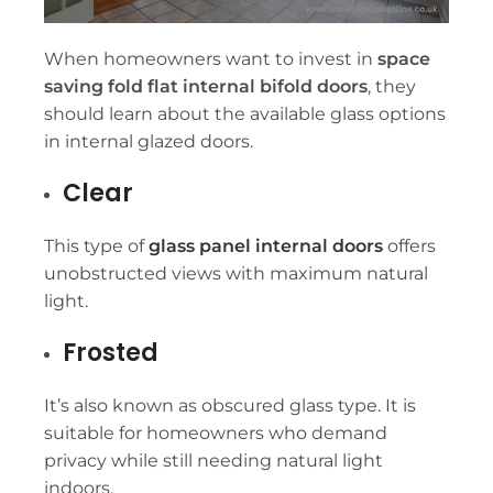
When homeowners want to invest in
space
saving fold flat internal bifold doors
, they
should learn about the available glass options
in internal glazed doors.
Clear
This type of
glass panel internal doors
offers
unobstructed views with maximum natural
light.
Frosted
It’s also known as obscured glass type. It is
suitable for homeowners who demand
privacy while still needing natural light
indoors.