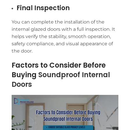
Final Inspection
You can complete the installation of the
internal glazed doors with a full inspection. It
helps verify the stability, smooth operation,
safety compliance, and visual appearance of
the door.
Factors to Consider Before
Buying
Soundproof Internal
Doors