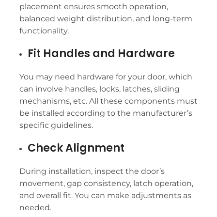
placement ensures smooth operation,
balanced weight distribution, and long-term
functionality.
Fit Handles and Hardware
You may need hardware for your door, which
can involve handles, locks, latches, sliding
mechanisms, etc. All these components must
be installed according to the manufacturer’s
specific guidelines.
Check Alignment
During installation, inspect the door’s
movement, gap consistency, latch operation,
and overall fit. You can make adjustments as
needed.