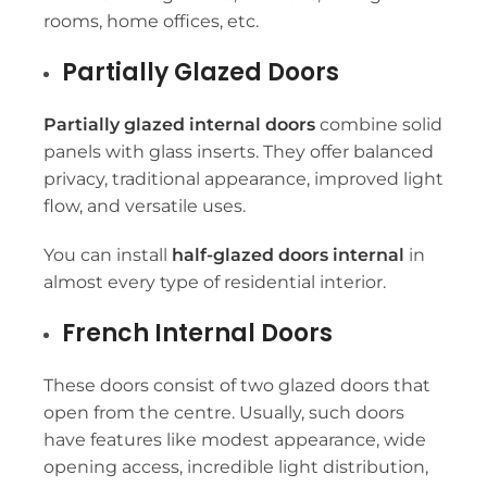
rooms, home offices, etc.
Partially Glazed Doors
Partially glazed internal doors
combine solid
panels with glass inserts. They offer balanced
privacy, traditional appearance, improved light
flow, and versatile uses.
You can install
half-glazed doors internal
in
almost every type of residential interior.
French Internal Doors
These doors consist of two glazed doors that
open from the centre. Usually, such doors
have features like modest appearance, wide
opening access, incredible light distribution,