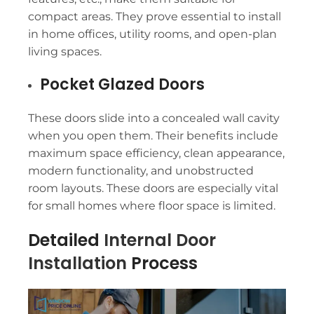
compact areas. They prove essential to install
in home offices, utility rooms, and open-plan
living spaces.
Pocket Glazed Doors
These doors slide into a concealed wall cavity
when you open them. Their benefits include
maximum space efficiency, clean appearance,
modern functionality, and unobstructed
room layouts. These doors are especially vital
for small homes where floor space is limited.
Detailed
Internal Door
Installation
Process