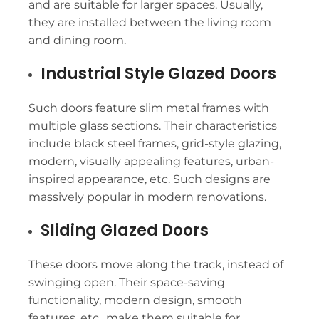
and are suitable for larger spaces. Usually,
they are installed between the living room
and dining room.
Industrial Style Glazed Doors
Such doors feature slim metal frames with
multiple glass sections. Their characteristics
include black steel frames, grid-style glazing,
modern, visually appealing features, urban-
inspired appearance, etc. Such designs are
massively popular in modern renovations.
Sliding Glazed Doors
These doors move along the track, instead of
swinging open. Their space-saving
functionality, modern design, smooth
features, etc., make them suitable for