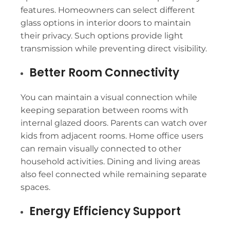
features. Homeowners can select different
glass options in interior doors to maintain
their privacy. Such options provide light
transmission while preventing direct visibility.
Better Room Connectivity
You can maintain a visual connection while
keeping separation between rooms with
internal glazed doors. Parents can watch over
kids from adjacent rooms. Home office users
can remain visually connected to other
household activities. Dining and living areas
also feel connected while remaining separate
spaces.
Energy Efficiency Support