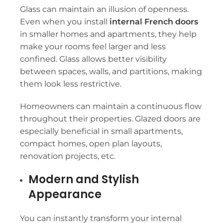
Glass can maintain an illusion of openness.
Even when you install
internal French doors
in smaller homes and apartments, they help
make your rooms feel larger and less
confined. Glass allows better visibility
between spaces, walls, and partitions, making
them look less restrictive.
Homeowners can maintain a continuous flow
throughout their properties. Glazed doors are
especially beneficial in small apartments,
compact homes, open plan layouts,
renovation projects, etc.
Modern and Stylish
Appearance
You can instantly transform your internal