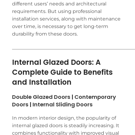
different users’ needs and architectural
requirements. But using professional
installation services, along with maintenance
over time, is necessary to get long-term
durability from these doors.
___________________________________________________
Internal Glazed Doors: A
Complete Guide to Benefits
and Installation
Double Glazed Doors
|
Contemporary
Doors
|
Internal Sliding Doors
In modern interior design, the popularity of
internal glazed doors is steadily increasing. It
combines functionality with improved visual