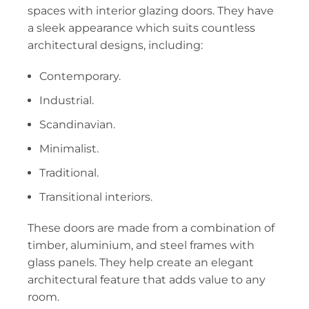
spaces with interior glazing doors. They have
a sleek appearance which suits countless
architectural designs, including:
Contemporary.
Industrial.
Scandinavian.
Minimalist.
Traditional.
Transitional interiors.
These doors are made from a combination of
timber, aluminium, and steel frames with
glass panels. They help create an elegant
architectural feature that adds value to any
room.