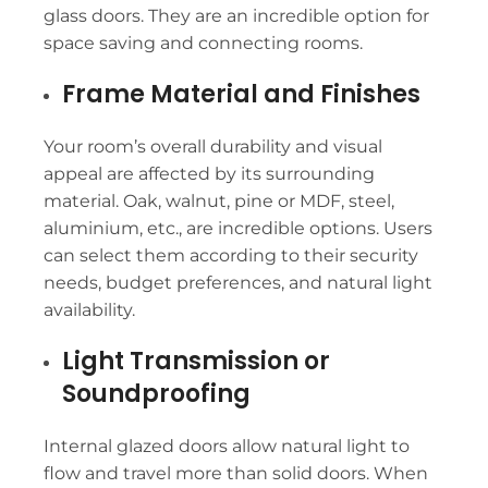
glass doors. They are an incredible option for
space saving and connecting rooms.
Frame Material and Finishes
Your room’s overall durability and visual
appeal are affected by its surrounding
material. Oak, walnut, pine or MDF, steel,
aluminium, etc., are incredible options. Users
can select them according to their security
needs, budget preferences, and natural light
availability.
Light Transmission or
Soundproofing
Internal glazed doors allow natural light to
flow and travel more than solid doors. When