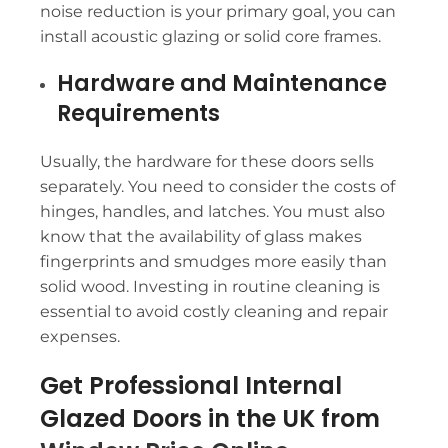
noise reduction is your primary goal, you can
install acoustic glazing or solid core frames.
Hardware and Maintenance
Requirements
Usually, the hardware for these doors sells
separately. You need to consider the costs of
hinges, handles, and latches. You must also
know that the availability of glass makes
fingerprints and smudges more easily than
solid wood. Investing in routine cleaning is
essential to avoid costly cleaning and repair
expenses.
Get Professional Internal
Glazed Doors in the UK from