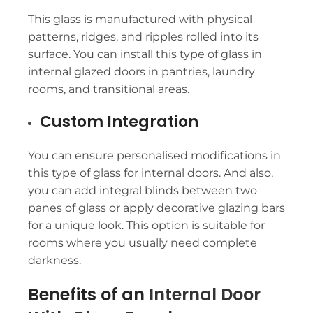
This glass is manufactured with physical
patterns, ridges, and ripples rolled into its
surface. You can install this type of glass in
internal glazed doors in pantries, laundry
rooms, and transitional areas.
Custom Integration
You can ensure personalised modifications in
this type of glass for internal doors. And also,
you can add integral blinds between two
panes of glass or apply decorative glazing bars
for a unique look. This option is suitable for
rooms where you usually need complete
darkness.
Benefits of an
Internal Door