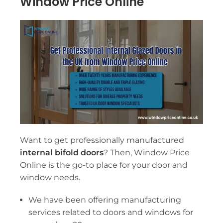
Window Price Online
Want to get professionally manufactured
internal bifold doors
? Then, Window Price
Online is the go-to place for your door and
window needs.
We have been offering manufacturing
services related to doors and windows for