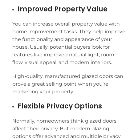
Improved Property Value
You can increase overall property value with
home improvement tasks. They help improve
the functionality and appearance of your
house. Usually, potential buyers look for
features like improved natural light, room
flow, visual appeal, and modern interiors.
High-quality, manufactured glazed doors can
prove a great selling point when you’re
marketing your property.
Flexible Privacy Options
Normally, homeowners think glazed doors
affect their privacy. But modern glazing
options offer advanced and multiple privacy