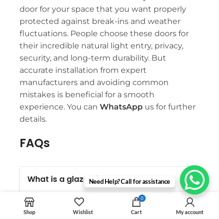
door for your space that you want properly
protected against break-ins and weather
fluctuations. People choose these doors for
their incredible natural light entry, privacy,
security, and long-term durability. But
accurate installation from expert
manufacturers and avoiding common
mistakes is beneficial for a smooth
experience. You can
WhatsApp
us for further
details.
FAQs
What is a glazed internal door?
Need Help? Call for assistance
It is a type of interior or exterior door
0
that uses glass in its design. Such
Shop
Wishlist
Cart
My account