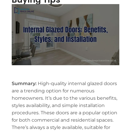
Summary:
High-quality internal glazed doors
are a trending option for numerous
homeowners. It’s due to the various benefits,
styles availability, and simple installation
procedures. These doors are a popular option
for both commercial and residential spaces.
There’s always a style available, suitable for