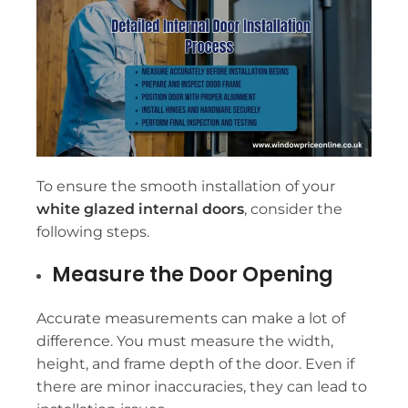
To ensure the smooth installation of your
white glazed internal doors
, consider the
following steps.
Measure the Door Opening
Accurate measurements can make a lot of
difference. You must measure the width,
height, and frame depth of the door. Even if
there are minor inaccuracies, they can lead to