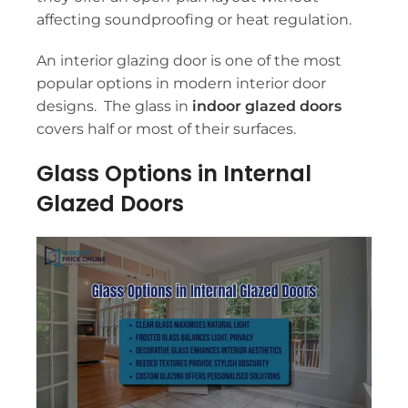
affecting soundproofing or heat regulation.
An interior glazing door is one of the most
popular options in modern interior door
designs. The glass in
indoor glazed doors
covers half or most of their surfaces.
Glass Options in Internal
Glazed Doors