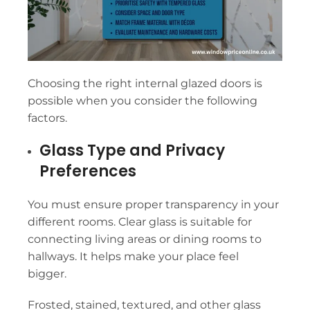
Choosing the right internal glazed doors is
possible when you consider the following
factors.
Glass Type and Privacy
Preferences
You must ensure proper transparency in your
different rooms. Clear glass is suitable for
connecting living areas or dining rooms to
hallways. It helps make your place feel
bigger.
Frosted, stained, textured, and other glass