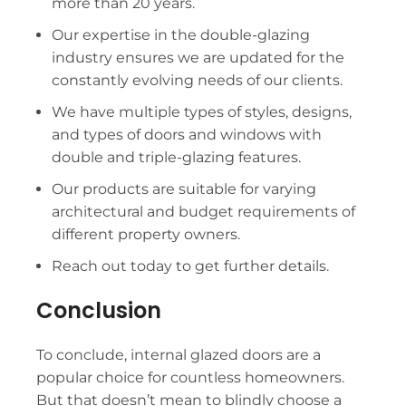
more than 20 years.
Our expertise in the double-glazing
industry ensures we are updated for the
constantly evolving needs of our clients.
We have multiple types of styles, designs,
and types of doors and windows with
double and triple-glazing features.
Our products are suitable for varying
architectural and budget requirements of
different property owners.
Reach out today to get further details.
Conclusion
To conclude, internal glazed doors are a
popular choice for countless homeowners.
But that doesn’t mean to blindly choose a