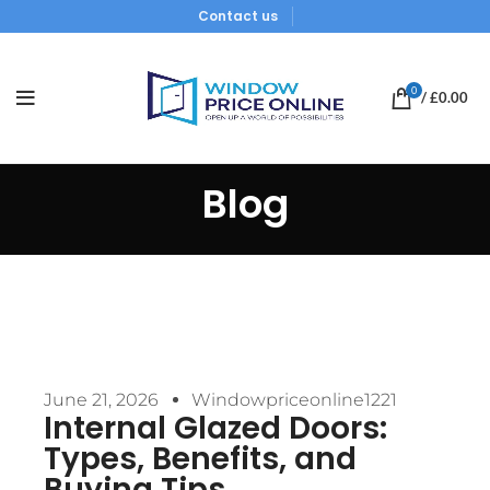
Contact us
0
/
£
0.00
Blog
June 21, 2026
Windowpriceonline1221
Internal Glazed Doors:
Types, Benefits, and
Buying Tips