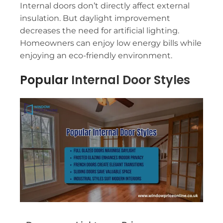
Internal doors don’t directly affect external
insulation. But daylight improvement
decreases the need for artificial lighting.
Homeowners can enjoy low energy bills while
enjoying an eco-friendly environment.
Popular
Internal Door Styles