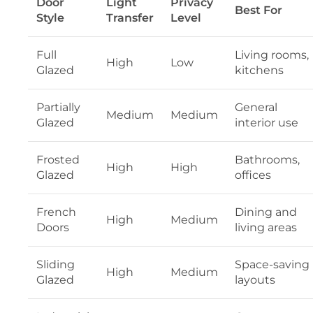
Door
Light
Privacy
Best For
Style
Transfer
Level
Full
Living rooms,
High
Low
Glazed
kitchens
Partially
General
Medium
Medium
Glazed
interior use
Frosted
Bathrooms,
High
High
Glazed
offices
French
Dining and
High
Medium
Doors
living areas
Sliding
Space-saving
High
Medium
Glazed
layouts