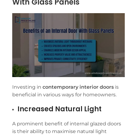
With Glass Panels
Investing in
contemporary interior doors
is
beneficial in various ways for homeowners.
Increased Natural Light
A prominent benefit of internal glazed doors
is their ability to maximise natural light