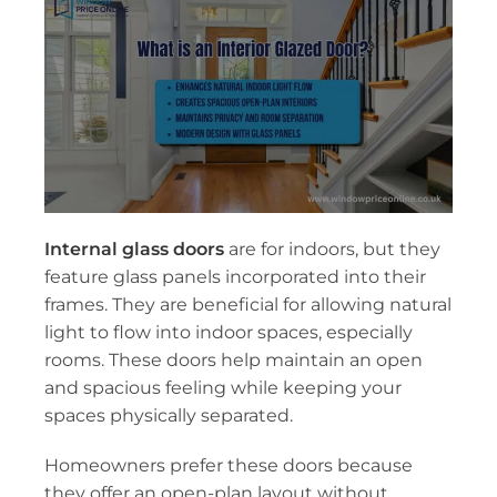
Internal glass doors
are for indoors, but they
feature glass panels incorporated into their
frames. They are beneficial for allowing natural
light to flow into indoor spaces, especially
rooms. These doors help maintain an open
and spacious feeling while keeping your
spaces physically separated.
Homeowners prefer these doors because
they offer an open-plan layout without