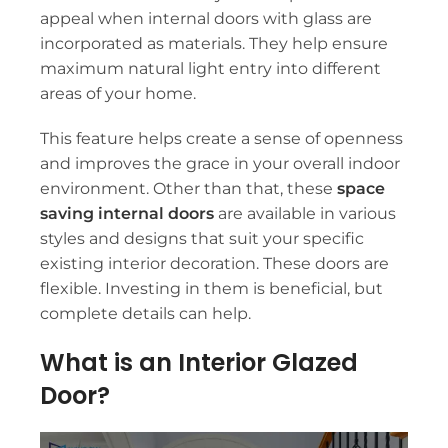
appeal when
internal doors with glass
are
incorporated as materials. They help ensure
maximum natural light entry into different
areas of your home.
This feature helps create a sense of openness
and improves the grace in your overall indoor
environment. Other than that, these
space
saving internal doors
are available in various
styles and designs that suit your specific
existing interior decoration. These doors are
flexible. Investing in them is beneficial, but
complete details can help.
What is an Interior Glazed
Door?