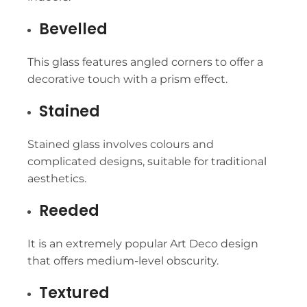
Bevelled
This glass features angled corners to offer a
decorative touch with a prism effect.
Stained
Stained glass involves colours and
complicated designs, suitable for traditional
aesthetics.
Reeded
It is an extremely popular Art Deco design
that offers medium-level obscurity.
Textured