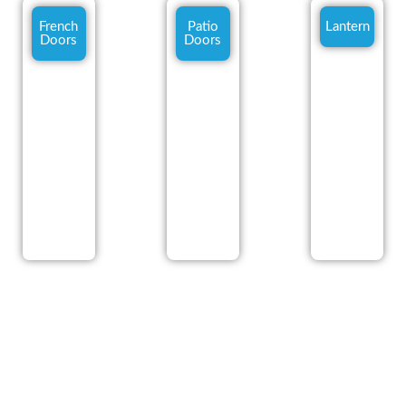
French
Patio
Lantern
Doors
Doors