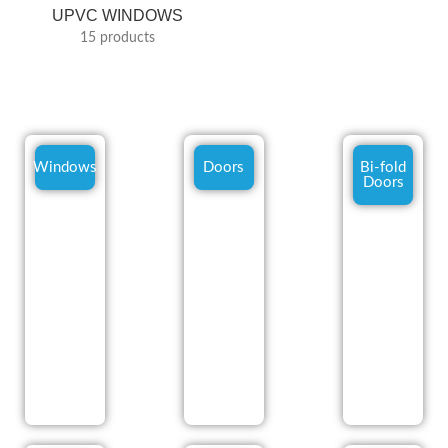
UPVC WINDOWS
15 products
Windows
Doors
Bi-fold
Doors