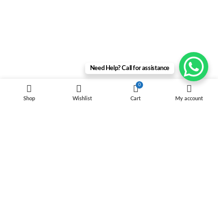
Need Help? Call for assistance
0
Shop
Wishlist
Cart
My account