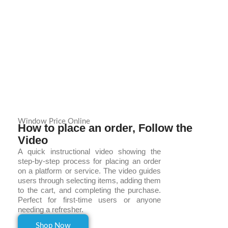
Window Price Online
How to place an order, Follow the
Video
A quick instructional video showing the
step-by-step process for placing an order
on a platform or service. The video guides
users through selecting items, adding them
to the cart, and completing the purchase.
Perfect for first-time users or anyone
needing a refresher.
Shop Now