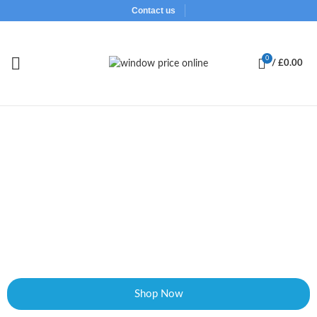
Contact us
0
/
£
0.00
Design and Buy Supply Only UPVC Windows
and Doors
Our online window designer is simplest and easy to use, so instead
of searching through 100 styles to find the one you like, just
choose the basic design, click and design the opener to your liking.
Shop Now