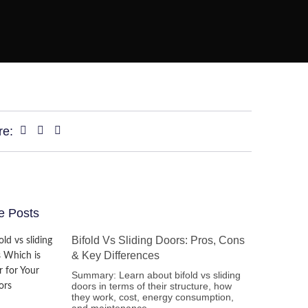
re:
e Posts
Bifold Vs Sliding Doors: Pros, Cons
& Key Differences
Summary: Learn about bifold vs sliding
doors in terms of their structure, how
they work, cost, energy consumption,