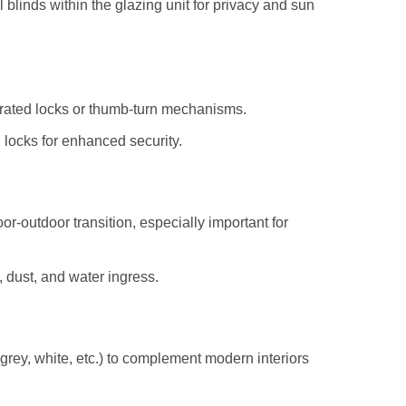
 blinds within the glazing unit for privacy and sun
erated locks or thumb-turn mechanisms.
ed locks for enhanced security.
or-outdoor transition, especially important for
, dust, and water ingress.
grey, white, etc.) to complement modern interiors