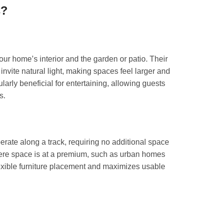
s?
your home’s interior and the garden or patio. Their
nvite natural light, making spaces feel larger and
larly beneficial for entertaining, allowing guests
s.
perate along a track, requiring no additional space
here space is at a premium, such as urban homes
lexible furniture placement and maximizes usable