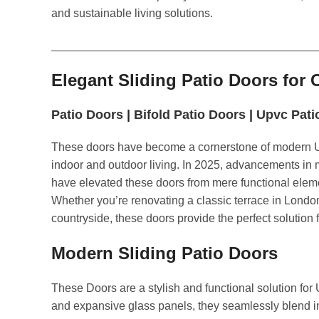
and sustainable living solutions.
_________________________________________
Elegant Sliding Patio Doors fo
Patio Doors
|
Bifold Patio Doors
|
Upvc Pati
These doors have become a cornerstone of modern U
indoor and outdoor living. In 2025, advancements in m
have elevated these doors from mere functional eleme
Whether you’re renovating a classic terrace in Londo
countryside, these doors provide the perfect solution 
Modern Sliding Patio Doors
These Doors are a stylish and functional solution fo
and expansive glass panels, they seamlessly blend i