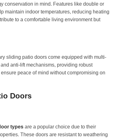
y conservation in mind. Features like double or
elp maintain indoor temperatures, reducing heating
ibute to a comfortable living environment but
ry sliding patio doors come equipped with multi-
and anti-lift mechanisms, providing robust
es ensure peace of mind without compromising on
tio Doors
door types
are a popular choice due to their
roperties. These doors are resistant to weathering