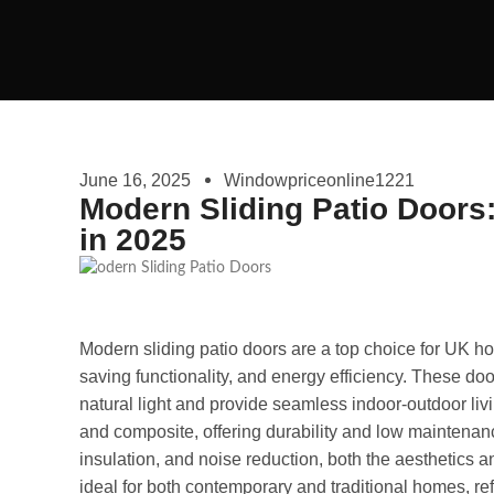
June 16, 2025
Windowpriceonline1221
Modern Sliding Patio Doors
in 2025
Modern sliding patio doors are a top choice for UK h
saving functionality, and energy efficiency. These do
natural light and provide seamless indoor-outdoor li
and composite, offering durability and low maintenanc
insulation, and noise reduction, both the aesthetics
ideal for both contemporary and traditional homes, ref