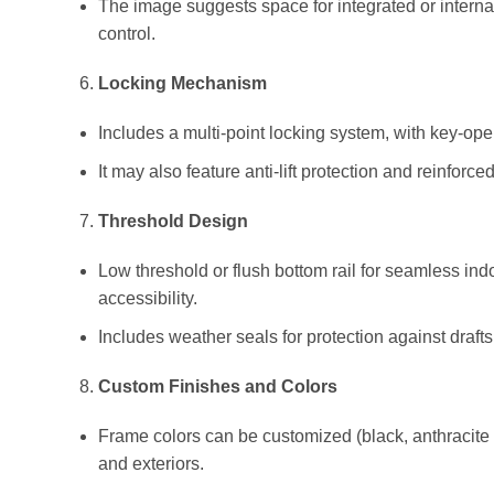
The image suggests space for integrated or internal
control.
Locking Mechanism
Includes a multi-point locking system, with key-op
It may also feature anti-lift protection and reinforc
Threshold Design
Low threshold or flush bottom rail for seamless indo
accessibility.
Includes weather seals for protection against drafts
Custom Finishes and Colors
Frame colors can be customized (black, anthracite 
and exteriors.