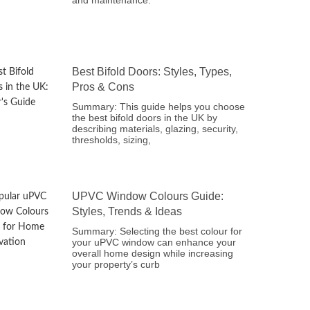
and maintenance.
Best Bifold Doors: Styles, Types,
Pros & Cons
Summary: This guide helps you choose
the best bifold doors in the UK by
describing materials, glazing, security,
thresholds, sizing,
UPVC Window Colours Guide:
Styles, Trends & Ideas
Summary: Selecting the best colour for
your uPVC window can enhance your
overall home design while increasing
your property’s curb