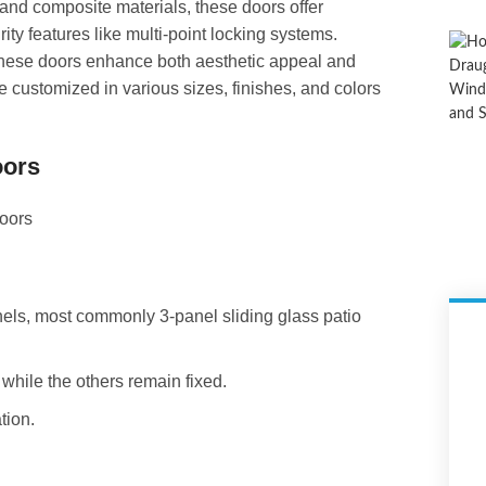
, and composite materials, these doors offer
ity features like multi-point locking systems.
 these doors enhance both aesthetic appeal and
e customized in various sizes, finishes, and colors
oors
anels, most commonly 3-panel sliding glass patio
 while the others remain fixed.
tion.