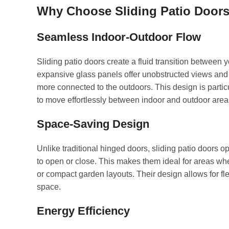
Why Choose Sliding Patio Door
Seamless Indoor-Outdoor Flow
Sliding patio doors create a fluid transition between 
expansive glass panels offer unobstructed views and i
more connected to the outdoors. This design is particu
to move effortlessly between indoor and outdoor area
Space-Saving Design
Unlike traditional hinged doors, sliding patio doors o
to open or close. This makes them ideal for areas w
or compact garden layouts. Their design allows for f
space.
Energy Efficiency