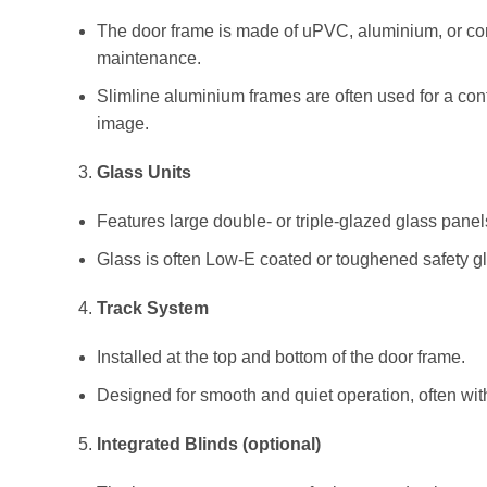
The door frame is made of uPVC, aluminium, or com
maintenance.
Slimline aluminium frames are often used for a con
image.
Glass Units
Features large double- or triple-glazed glass panel
Glass is often Low-E coated or toughened safety gl
Track System
Installed at the top and bottom of the door frame.
Designed for smooth and quiet operation, often with 
Integrated Blinds (optional)