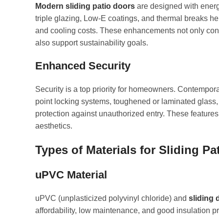
Modern sliding patio doors
are designed with energ
triple glazing, Low-E coatings, and thermal breaks h
and cooling costs. These enhancements not only contr
also support sustainability goals.
Enhanced Security
Security is a top priority for homeowners. Contempora
point locking systems, toughened or laminated glass, 
protection against unauthorized entry. These featur
aesthetics.
Types of Materials for Sliding Pa
uPVC
Material
uPVC (unplasticized polyvinyl chloride) and
sliding 
affordability, low maintenance, and good insulation p