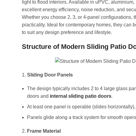
light to flood interiors. Available in uPVC, aluminium
excellent energy efficiency, noise reduction, and secur
Whether you choose 2, 3, or 4-panel configurations,
practicality. Ideal for contemporary homes, they can b
to suit any design preference and lifestyle.
Structure of Modern Sliding Patio D
Sliding Door Panels
The design typically includes 2 to 4 large glass p
doors and
internal sliding patio doors
.
At least one panel is operable (slides horizontally),
Panels glide along a track system for smooth opera
Frame Material