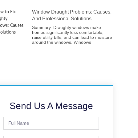
Window Draught Problems: Causes,
And Professional Solutions
Summary: Draughty windows make
homes significantly less comfortable,
raise utility bills, and can lead to moisture
around the windows. Windows
Send Us A Message