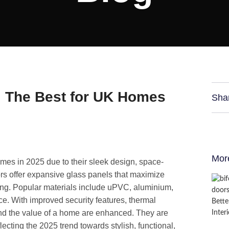
: The Best for UK Homes
Sha
Mor
omes in 2025 due to their sleek design, space-
ors offer expansive glass panels that maximize
ving. Popular materials include uPVC, aluminium,
e. With improved security features, thermal
 and the value of a home are enhanced. They are
lecting the 2025 trend towards stylish, functional,