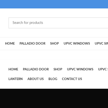
HOME
PALLADIO DOOR
SHOP
UPVC WINDOWS
UPVC SI
HOME
PALLADIO DOOR
SHOP
UPVC WINDOWS
UPVC 
LANTERN
ABOUT US
BLOG
CONTACT US