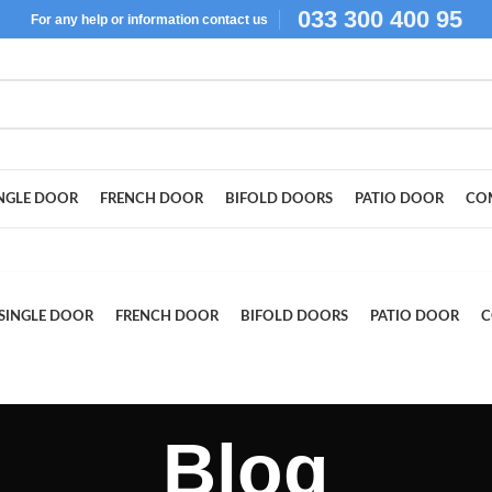
033 300 400 95
For
any help or
information
contact us
NGLE DOOR
FRENCH DOOR
BIFOLD DOORS
PATIO DOOR
CO
SINGLE DOOR
FRENCH DOOR
BIFOLD DOORS
PATIO DOOR
C
Blog