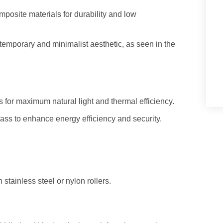
posite materials for durability and low
temporary and minimalist aesthetic, as seen in the
s for maximum natural light and thermal efficiency.
ass to enhance energy efficiency and security.
stainless steel or nylon rollers.