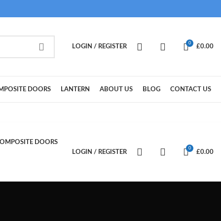
0
LOGIN / REGISTER
£
0.00
MPOSITE DOORS
LANTERN
ABOUT US
BLOG
CONTACT US
OMPOSITE DOORS
0
LOGIN / REGISTER
£
0.00