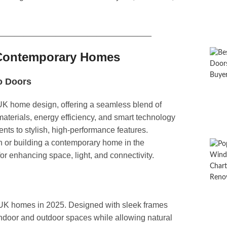
__________________________________
r Contemporary Homes
o Doors​
K home design, offering a seamless blend of
aterials, energy efficiency, and smart technology
nts to stylish, high-performance features.
n or building a contemporary home in the
for enhancing space, light, and connectivity.
r UK homes in 2025. Designed with sleek frames
ndoor and outdoor spaces while allowing natural