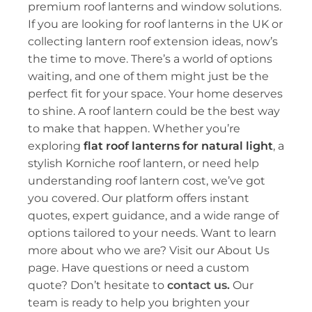
premium
roof lanterns
and window solutions.
If you are looking for roof lanterns in the UK or
collecting lantern roof extension ideas, now’s
the time to move. There’s a world of options
waiting, and one of them might just be the
perfect fit for your space. Your home deserves
to shine. A roof lantern could be the best way
to make that happen. Whether you’re
exploring
flat roof lanterns for natural light
, a
stylish
Korniche roof lantern
, or need help
understanding
roof lantern cost
, we’ve got
you covered. Our platform offers instant
quotes, expert guidance, and a wide range of
options tailored to your needs. Want to learn
more about who we are? Visit our
About Us
page. Have questions or need a custom
quote? Don’t hesitate to
contact us.
Our
team is ready to help you brighten your