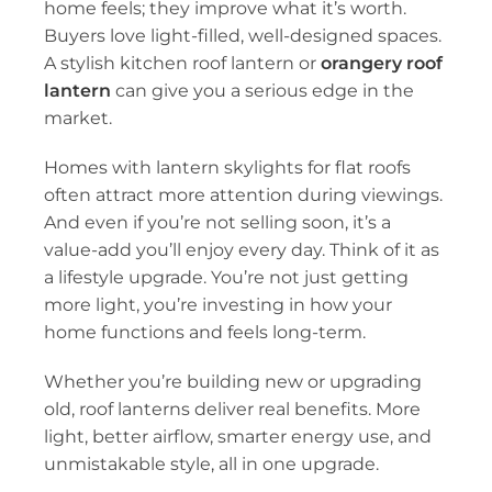
home feels; they improve what it’s worth.
Buyers love light-filled, well-designed spaces.
A stylish
kitchen roof lantern
or
orangery roof
lantern
can give you a serious edge in the
market.
Homes with
lantern skylights for flat roofs
often attract more attention during viewings.
And even if you’re not selling soon, it’s a
value-add you’ll enjoy every day. Think of it as
a lifestyle upgrade. You’re not just getting
more light, you’re investing in how your
home functions and feels long-term.
Whether you’re building new or upgrading
old,
roof lanterns
deliver real benefits. More
light, better airflow, smarter energy use, and
unmistakable style, all in one upgrade.