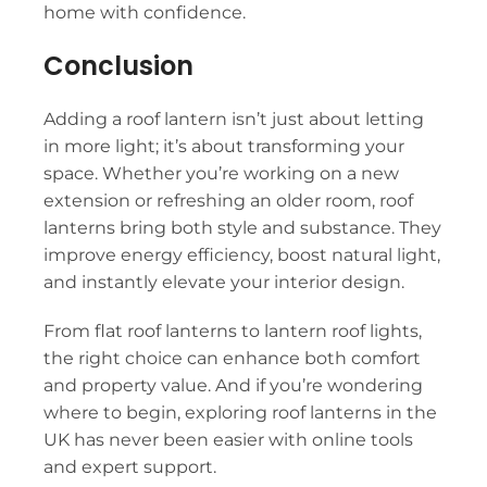
home with confidence.
Conclusion
Adding a roof lantern isn’t just about letting
in more light; it’s about transforming your
space. Whether you’re working on a new
extension or refreshing an older room, roof
lanterns bring both style and substance. They
improve energy efficiency, boost natural light,
and instantly elevate your interior design.
From flat roof lanterns to lantern roof lights,
the right choice can enhance both comfort
and property value. And if you’re wondering
where to begin, exploring roof lanterns in the
UK has never been easier with online tools
and expert support.