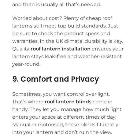
and then is usually all that’s needed.
Worried about cost? Plenty of
cheap roof
lanterns
still meet top build standards. Just
be sure to check the product specs and
warranties. In the UK climate, durability is key.
Quality
roof lantern installation
ensures your
lantern stays leak-free and weather-resistant
year-round.
9. Comfort and Privacy
Sometimes, you want control over light.
That’s where
roof lantern blinds
come in
handy. They let you manage how much light
enters your space at different times of day.
Manual or motorised, these blinds fit neatly
into your lantern and don’t ruin the view.