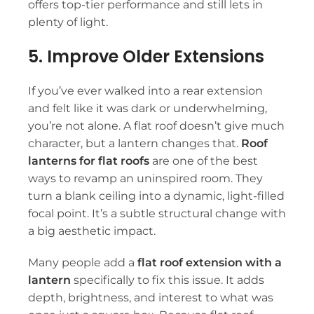
offers top-tier performance and still lets in
plenty of light.
5. Improve Older Extensions
If you’ve ever walked into a rear extension
and felt like it was dark or underwhelming,
you’re not alone. A flat roof doesn’t give much
character, but a lantern changes that.
Roof
lanterns for flat roofs
are one of the best
ways to revamp an uninspired room. They
turn a blank ceiling into a dynamic, light-filled
focal point. It’s a subtle structural change with
a big aesthetic impact.
Many people add a
flat roof extension with a
lantern
specifically to fix this issue. It adds
depth, brightness, and interest to what was