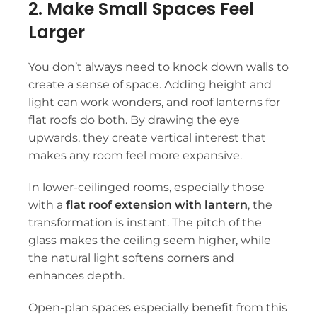
2. Make Small Spaces Feel
Larger
You don’t always need to knock down walls to
create a sense of space. Adding height and
light can work wonders, and roof lanterns for
flat roofs do both. By drawing the eye
upwards, they create vertical interest that
makes any room feel more expansive.
In lower-ceilinged rooms, especially those
with a
flat roof extension with lantern
, the
transformation is instant. The pitch of the
glass makes the ceiling seem higher, while
the natural light softens corners and
enhances depth.
Open-plan spaces especially benefit from this