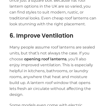
once just a square box. Because
flat roof
lantern
options in the UK are so varied, you
can find styles to suit modern, rustic, or
traditional looks. Even
cheap roof lanterns
can
look stunning with the right placement.
6. Improve Ventilation
Many people assume
roof lanterns
are sealed
units, but that’s not always the case. If you
choose
opening roof lanterns
, you’ll also
enjoy improved ventilation. This is especially
helpful in kitchens, bathrooms, or laundry
rooms, anywhere that heat and moisture
build up. A
lantern roof window
that opens
lets fresh air circulate without affecting the
design.
Some models even come with electric