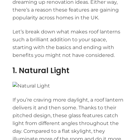
dreaming up renovation ideas. Either way,
there’s a reason these features are gaining
popularity across homes in the UK.
Let’s break down what makes roof lanterns
such a brilliant addition to your space,
starting with the basics and ending with
benefits you might not have considered.
1. Natural Light
If you’re craving more daylight, a roof lantern
delivers it and then some. Thanks to their
pitched design, these glass features catch
light from different angles throughout the
day. Compared to a flat skylight, they
illuminate more of the room and do it more