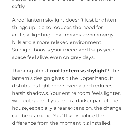
softly.
A roof lantern skylight doesn’t just brighten
things up; it also reduces the need for
artificial lighting. That means lower energy
bills and a more relaxed environment.
Sunlight boosts your mood and helps your
space feel alive, even on grey days.
Thinking about
roof lantern vs skylight
? The
lantern’s design gives it the upper hand. It
distributes light more evenly and reduces
harsh shadows. Your entire room feels lighter,
without glare. If you’re in a darker part of the
house, especially a rear extension, the change
can be dramatic. You’ll likely notice the
difference from the moment it’s installed.