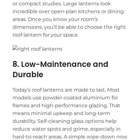
or compact studies. Large lanterns look
incredible over open-plan kitchens or dining
areas. Once you know your room’s
dimensions, you’ll be able to choose the right
roof lantern for your space.
8. Low-Maintenance and
Durable
Today’s
roof lanterns
are made to last. Most
models use powder-coated aluminium for
frames and high-performance glazing. That
means minimal upkeep and long-term
durability. Self-cleaning glass options help
reduce water spots and grime, especially in
hard-to-reach areas. A simple wipe-down now