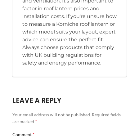
and ventilation. It’s also important to
factor in roof lantern prices and
installation costs. If you're unsure how
to measure a Korniche roof lantern or
which model suits your layout, expert
advice can ensure the perfect fit.
Always choose products that comply
with UK building regulations for
safety and energy performance.
LEAVE A REPLY
Your email address will not be published.
Required fields
*
are marked
*
Comment