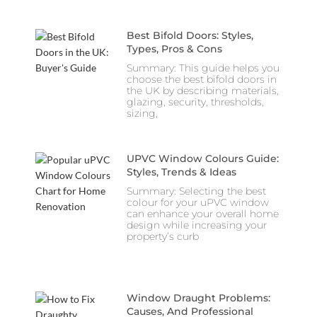
Best Bifold Doors: Styles,
Types, Pros & Cons
Summary: This guide helps you
choose the best bifold doors in
the UK by describing materials,
glazing, security, thresholds,
sizing,
UPVC Window Colours Guide:
Styles, Trends & Ideas
Summary: Selecting the best
colour for your uPVC window
can enhance your overall home
design while increasing your
property’s curb
Window Draught Problems:
Causes, And Professional