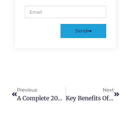
Send
Previous
Next
A Complete 2025 Guide To UPVC Front Doors Cost And Design
Key Benefits Of Choosing UPVC Sliding Doors For Homes