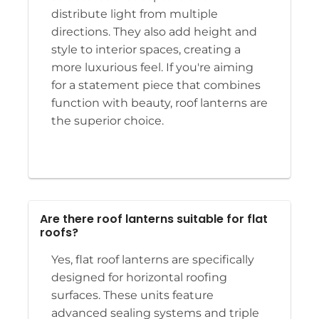
distribute light from multiple
directions. They also add height and
style to interior spaces, creating a
more luxurious feel. If you're aiming
for a statement piece that combines
function with beauty, roof lanterns are
the superior choice.
Are there roof lanterns suitable for flat
roofs?
Yes, flat roof lanterns are specifically
designed for horizontal roofing
surfaces. These units feature
advanced sealing systems and triple