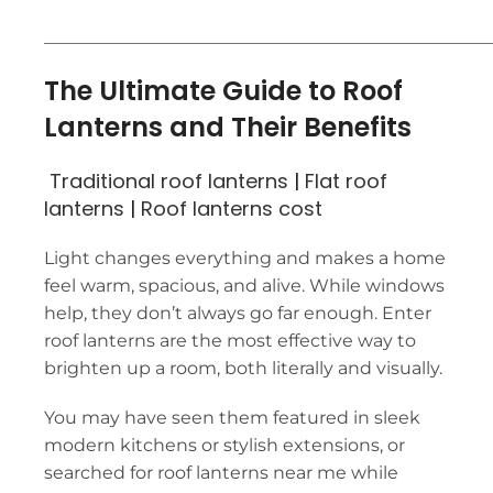
___________________________________________________
The Ultimate Guide to Roof
Lanterns and Their Benefits
Traditional roof lanterns
|
Flat roof
lanterns
|
Roof lanterns cost
Light changes everything and makes a home
feel warm, spacious, and alive. While windows
help, they don’t always go far enough. Enter
roof lanterns are the most effective way to
brighten up a room, both literally and visually.
You may have seen them featured in sleek
modern kitchens or stylish extensions, or
searched for roof lanterns near me while