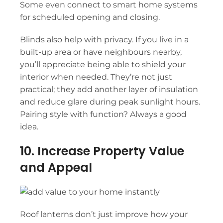
Some even connect to smart home systems
for scheduled opening and closing.
Blinds also help with privacy. If you live in a
built-up area or have neighbours nearby,
you’ll appreciate being able to shield your
interior when needed. They’re not just
practical; they add another layer of insulation
and reduce glare during peak sunlight hours.
Pairing style with function? Always a good
idea.
10. Increase Property Value
and Appeal
Roof lanterns
don’t just improve how your