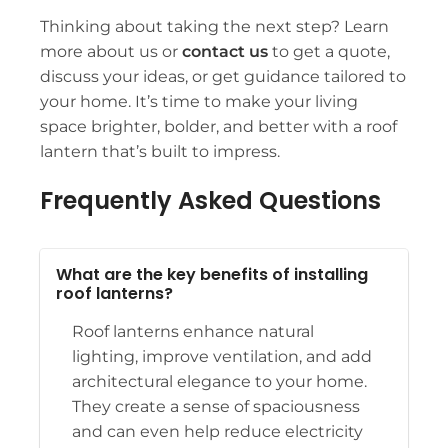
Thinking about taking the next step? Learn
more
about us
or
contact us
to get a quote,
discuss your ideas, or get guidance tailored to
your home. It’s time to make your living
space brighter, bolder, and better with a roof
lantern that’s built to impress.
Frequently Asked Questions
What are the key benefits of installing
roof lanterns?
Roof lanterns enhance natural
lighting, improve ventilation, and add
architectural elegance to your home.
They create a sense of spaciousness
and can even help reduce electricity