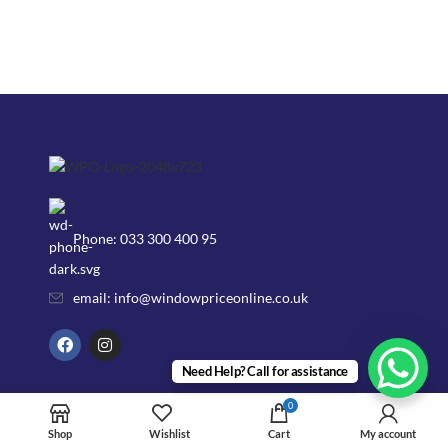
Phone: 033 300 400 95
email: info@windowpriceonline.co.uk
Need Help? Call for assistance
OUR Products
0
uPVC Windows
Shop
Wishlist
Cart
My account