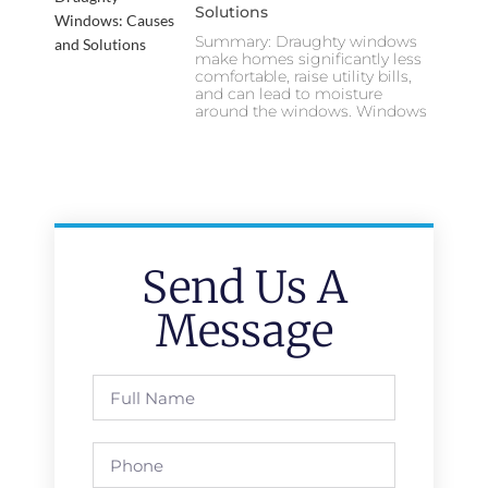
Solutions
Summary: Draughty windows
make homes significantly less
comfortable, raise utility bills,
and can lead to moisture
around the windows. Windows
Send Us A
Message