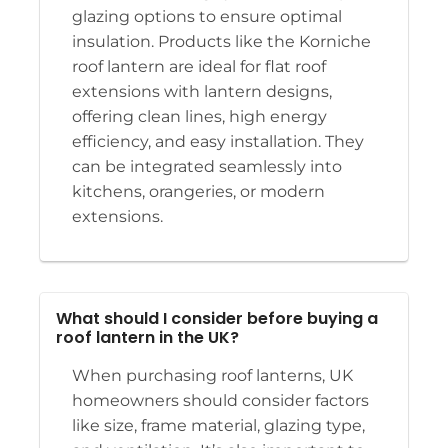
glazing options to ensure optimal
insulation. Products like the Korniche
roof lantern are ideal for flat roof
extensions with lantern designs,
offering clean lines, high energy
efficiency, and easy installation. They
can be integrated seamlessly into
kitchens, orangeries, or modern
extensions.
What should I consider before buying a
roof lantern in the UK?
When purchasing roof lanterns, UK
homeowners should consider factors
like size, frame material, glazing type,