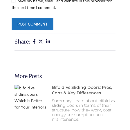
Save my name, email, and website in this browser for
the next time I comment.
Share:
More Posts
Bifold Vs Sliding Doors: Pros,
Cons & Key Differences
Summary: Learn about bifold vs
sliding doors in terms of their
structure, how they work, cost,
energy consumption, and
maintenance.