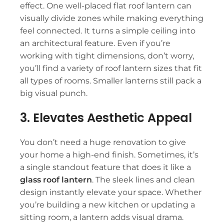
effect. One well-placed flat roof lantern can
visually divide zones while making everything
feel connected. It turns a simple ceiling into
an architectural feature. Even if you’re
working with tight dimensions, don’t worry,
you’ll find a variety of
roof lantern sizes
that fit
all types of rooms. Smaller lanterns still pack a
big visual punch.
3. Elevates Aesthetic Appeal
You don’t need a huge renovation to give
your home a high-end finish. Sometimes, it’s
a single standout feature that does it like a
glass roof lantern
. The sleek lines and clean
design instantly elevate your space. Whether
you’re building a new kitchen or updating a
sitting room, a lantern adds visual drama.