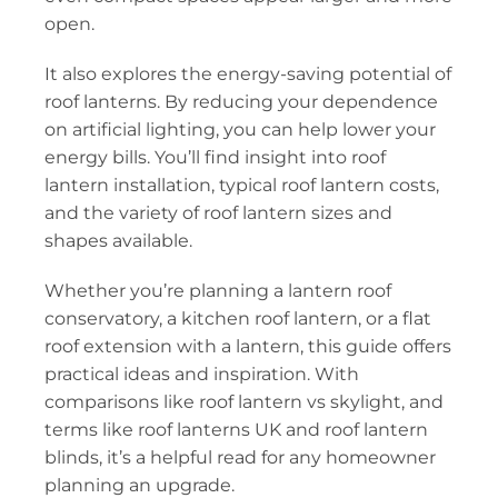
open.
It also explores the energy-saving potential of
roof lanterns. By reducing your dependence
on artificial lighting, you can help lower your
energy bills. You’ll find insight into roof
lantern installation, typical roof lantern costs,
and the variety of roof lantern sizes and
shapes available.
Whether you’re planning a lantern roof
conservatory, a kitchen roof lantern, or a flat
roof extension with a lantern, this guide offers
practical ideas and inspiration. With
comparisons like roof lantern vs skylight, and
terms like roof lanterns UK and roof lantern
blinds, it’s a helpful read for any homeowner
planning an upgrade.