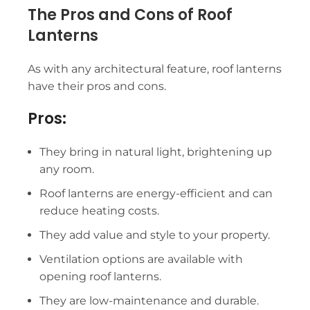
The Pros and Cons of Roof
Lanterns
As with any architectural feature,
roof lanterns
have their pros and cons.
Pros:
They bring in natural light, brightening up
any room.
Roof lanterns are energy-efficient and can
reduce heating costs.
They add value and style to your property.
Ventilation options are available with
opening roof lanterns.
They are low-maintenance and durable.