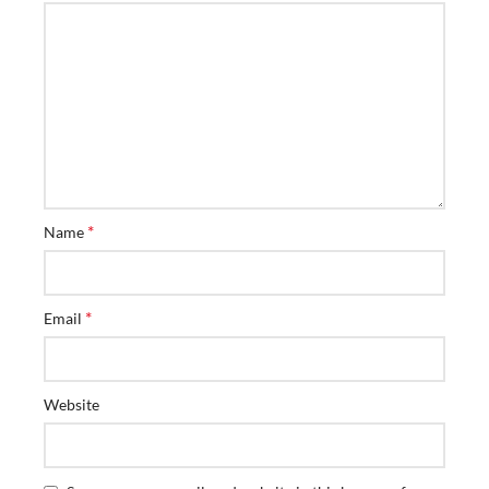
*
Name
*
Email
Website