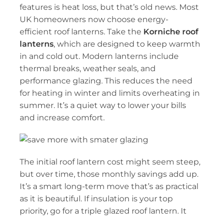
features is heat loss, but that’s old news. Most
UK
homeowners now choose energy-
efficient roof lanterns. Take the
Korniche roof
lanterns
, which are designed to keep warmth
in and cold out. Modern lanterns include
thermal breaks, weather seals, and
performance glazing. This reduces the need
for heating in winter and limits overheating in
summer. It’s a quiet way to lower your bills
and increase comfort.
The initial roof lantern cost might seem steep,
but over time, those monthly savings add up.
It’s a smart long-term move that’s as practical
as it is beautiful. If insulation is your top
priority, go for a triple glazed roof lantern. It