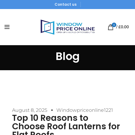
Contact us
0
/
£
0.00
Blog
August 8, 2025
Windowpriceonline1221
Top 10 Reasons to
Choose Roof Lanterns for
Flat Roofs