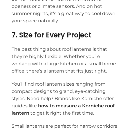
openers or climate sensors. And on hot
summer nights, it’s a great way to cool down
your space naturally.
7. Size for Every Project
The best thing about
roof lanterns
is that
they’re highly flexible. Whether you’re
working with a large kitchen or a small home
office, there’s a lantern that fits just right.
You’ll find
roof lantern sizes
ranging from
compact designs to grand, eye-catching
styles. Need help? Brands like Korniche offer
guides like
how to measure a Korniche roof
lantern
to get it right the first time.
Small lanterns are perfect for narrow corridors