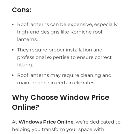
Cons:
Roof lanterns
can be expensive, especially
high-end designs like
Korniche roof
lanterns
.
They require proper installation and
professional expertise to ensure correct
fitting.
Roof lanterns
may require cleaning and
maintenance in certain climates.
Why Choose Window Price
Online?
At
Windows Price Online
, we’re dedicated to
helping you transform your space with