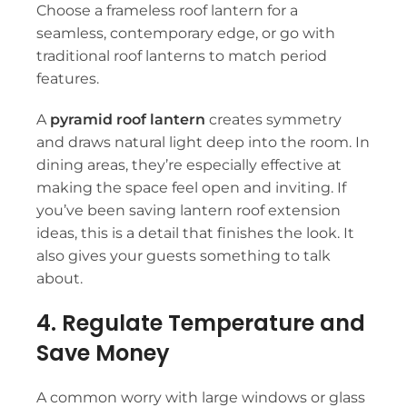
Choose a
frameless roof lantern
for a
seamless, contemporary edge, or go with
traditional roof lanterns
to match period
features.
A
pyramid roof lantern
creates symmetry
and draws natural light deep into the room. In
dining areas, they’re especially effective at
making the space feel open and inviting. If
you’ve been saving
lantern roof extension
ideas
, this is a detail that finishes the look. It
also gives your guests something to talk
about.
4. Regulate Temperature and
Save Money
A common worry with large windows or glass