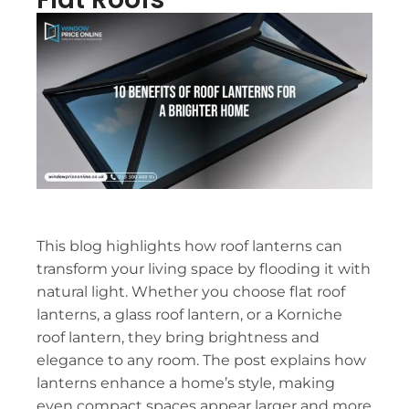
This blog highlights how roof lanterns can
transform your living space by flooding it with
natural light. Whether you choose flat roof
lanterns, a glass roof lantern, or a Korniche
roof lantern, they bring brightness and
elegance to any room. The post explains how
lanterns enhance a home’s style, making
even compact spaces appear larger and more