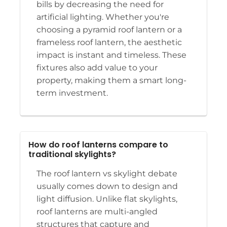
bills by decreasing the need for
artificial lighting. Whether you're
choosing a pyramid roof lantern or a
frameless roof lantern, the aesthetic
impact is instant and timeless. These
fixtures also add value to your
property, making them a smart long-
term investment.
How do roof lanterns compare to
traditional skylights?
The roof lantern vs skylight debate
usually comes down to design and
light diffusion. Unlike flat skylights,
roof lanterns are multi-angled
structures that capture and