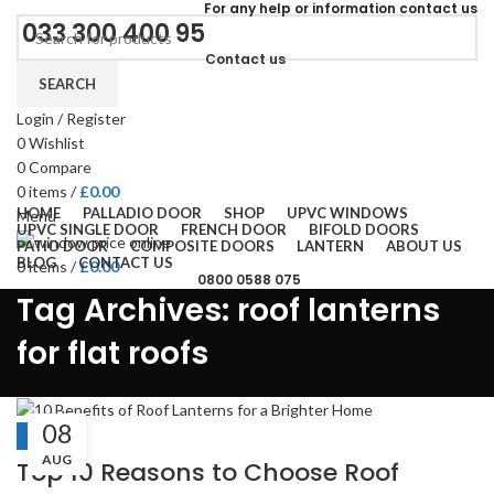
For
any help or
information
contact us
033 300 400 95
Contact us
SEARCH
Login / Register
0
Wishlist
0
Compare
0
items
/
£
0.00
HOME
PALLADIO DOOR
SHOP
UPVC WINDOWS
Menu
UPVC SINGLE DOOR
FRENCH DOOR
BIFOLD DOORS
PATIO DOOR
COMPOSITE DOORS
LANTERN
ABOUT US
BLOG
CONTACT US
0
items
/
£
0.00
0800 0588 075
Tag Archives: roof lanterns
for flat roofs
08
BLOGS
AUG
Top 10 Reasons to Choose Roof