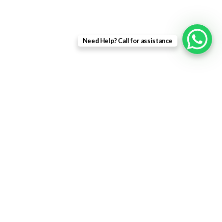
Landing Page
Contact Us
Need Help? Call for assistance
About us
Quick Links
Home
About Us
Shop
Contact Us
WINDOW PRICE ONLINE
2023 All rights reserved |
Company No: 11733159 |
VAT No: 123....
Shop
0
Wishlist
0
items
Cart