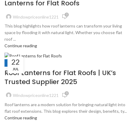
Lanterns for Flat Roofs
0
Windowpriceonline1221
This blog highlights how roof lanterns can transform your living
space by flooding it with natural light. Whether you choose flat
roof ...
Continue reading
22
BLOGS
JUL
Roof Lanterns for Flat Roofs | UK’s
Trusted Supplier 2025
0
Windowpriceonline1221
Roof lanterns are a modern solution for bringing natural light into
flat roof extensions. This blog explores their design, benefits, ty...
Continue reading