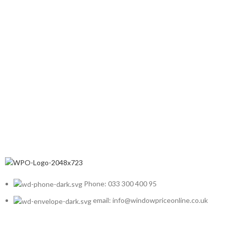
Phone: 033 300 400 95
email: info@windowpriceonline.co.uk