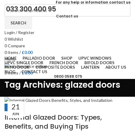
For
any help or
information
contact us
033 300 400 95
Contact us
SEARCH
Login / Register
0
Wishlist
0
Compare
0
items
/
£
0.00
HOME
PALLADIO DOOR
SHOP
UPVC WINDOWS
Menu
UPVC SINGLE DOOR
FRENCH DOOR
BIFOLD DOORS
PATIO DOOR
COMPOSITE DOORS
LANTERN
ABOUT US
BLOG
CONTACT US
0
items
/
£
0.00
0800 0588 075
Tag Archives: glazed doors
21
BLOGS
JUN
Internal Glazed Doors: Types,
Benefits, and Buying Tips