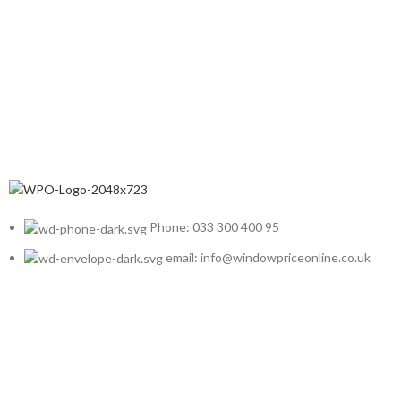
Phone: 033 300 400 95
email: info@windowpriceonline.co.uk
OUR Products
uPVC Windows