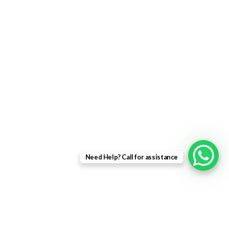
uPVC Single Door
French Doors
Bifold Doors
Patio Doors
Composite Doors
USEFUL LINKS
Privacy Policy
Returns
Need Help? Call for assistance
Terms & Conditions
Landing Page
Contact Us
About us