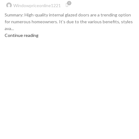
0
Windowpriceonline1221
Summary: High-quality internal glazed doors are a trending option
for numerous homeowners. It’s due to the various benefits, styles
ava...
Continue reading