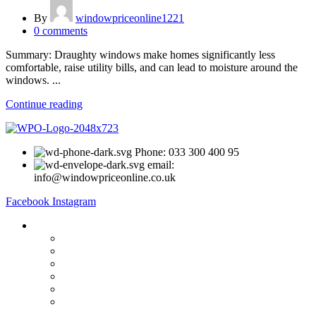
By
windowpriceonline1221
0
comments
Summary: Draughty windows make homes significantly less
comfortable, raise utility bills, and can lead to moisture around the
windows. ...
Continue reading
Phone: 033 300 400 95
email:
info@windowpriceonline.co.uk
Facebook
Instagram
OUR Products
uPVC Windows
uPVC Single Door
French Doors
Bifold Doors
Patio Doors
Composite Doors