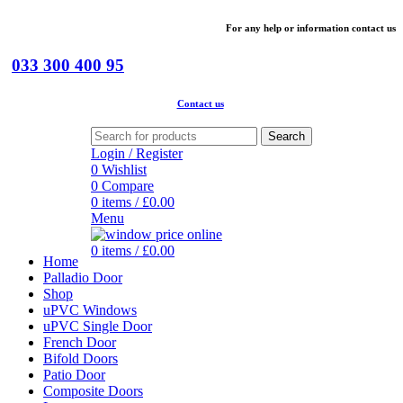
For
any help or
information
contact us
033 300 400 95
Contact us
Search
Login / Register
0
Wishlist
0
Compare
0
items
/
£
0.00
Menu
0
items
/
£
0.00
Home
Palladio Door
Shop
uPVC Windows
uPVC Single Door
French Door
Bifold Doors
Patio Door
Composite Doors