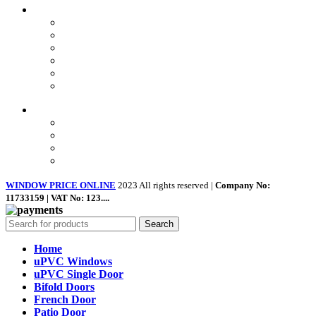
USEFUL LINKS
Privacy Policy
Returns
Terms & Conditions
Landing Page
Contact Us
About us
Quick Links
Home
About Us
Shop
Contact Us
WINDOW PRICE ONLINE
2023 All rights reserved |
Company No:
11733159 | VAT No: 123....
Search
Home
uPVC Windows
uPVC Single Door
Bifold Doors
French Door
Patio Door