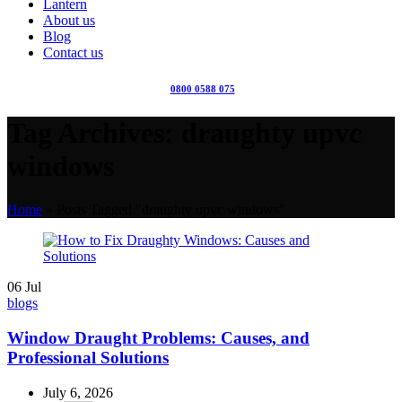
Lantern
About us
Blog
Contact us
0800 0588 075
Tag Archives: draughty upvc
windows
Home
»
Posts Tagged "draughty upvc windows"
06
Jul
blogs
Window Draught Problems: Causes, and
Professional Solutions
July 6, 2026