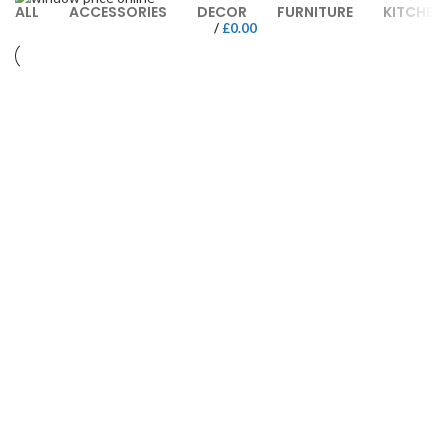
ALL
ACCESSORIES
DECOR
FURNITURE
KITCHEN
/
£
0.00
FURNITURE
NETUS EU MOLLIS HAC DIGNIS
FURNITURE
A LACUS BIBENDUM PULVINAR