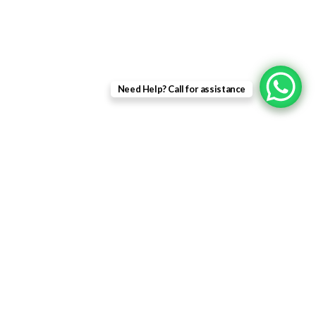
Patio Doors
Composite Doors
USEFUL LINKS
Need Help? Call for assistance
Privacy Policy
Returns
Terms & Conditions
Landing Page
Contact Us
About us
Quick Links
Home
About Us