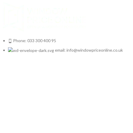
Phone: 033 300 400 95
email: info@windowpriceonline.co.uk
OUR Products
uPVC Windows
uPVC Single Door
French Doors
Bifold Doors