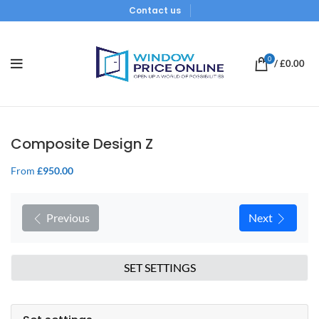
Contact us
0
/
£
0.00
Composite Design Z
From
£
950.00
Previous
Next
SET SETTINGS