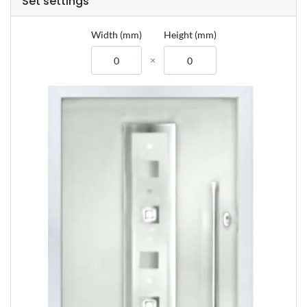
Set settings
Composite Door Z
Width (mm)
Height (mm)
Composite Door
Composite Door