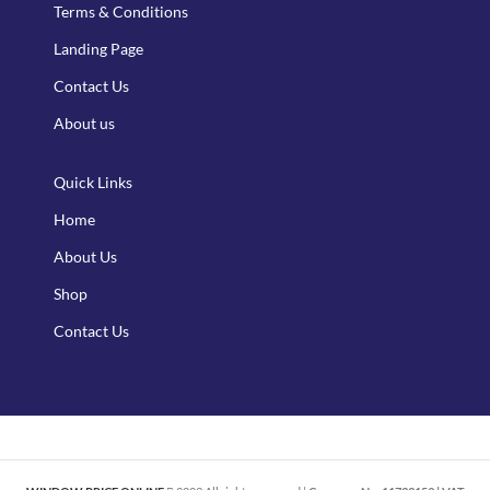
Terms & Conditions
Landing Page
Contact Us
About us
Quick Links
Home
About Us
Shop
Contact Us