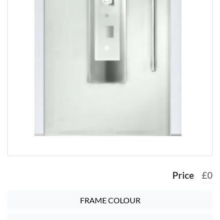
Price
£
0
FRAME COLOUR