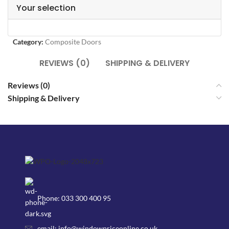
Your selection
Category:
Composite Doors
REVIEWS (0)
SHIPPING & DELIVERY
Reviews (0)
Shipping & Delivery
Phone: 033 300 400 95
email: info@windowpriceonline.co.uk