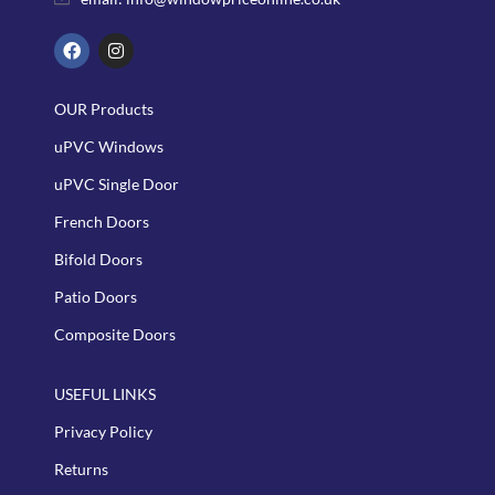
OUR Products
uPVC Windows
uPVC Single Door
French Doors
Bifold Doors
Patio Doors
Composite Doors
USEFUL LINKS
Privacy Policy
Returns