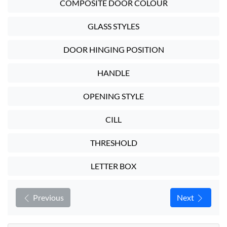
COMPOSITE DOOR COLOUR
GLASS STYLES
DOOR HINGING POSITION
HANDLE
OPENING STYLE
CILL
THRESHOLD
LETTER BOX
Previous
Next