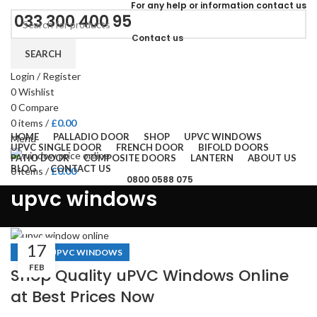
For
any help or
information
contact us
033 300 400 95
Contact us
SEARCH
Login / Register
0
Wishlist
0
Compare
0
items
/
£
0.00
HOME
PALLADIO DOOR
SHOP
UPVC WINDOWS
Menu
UPVC SINGLE DOOR
FRENCH DOOR
BIFOLD DOORS
PATIO DOOR
COMPOSITE DOORS
LANTERN
ABOUT US
BLOG
CONTACT US
0
items
/
£
0.00
0800 0588 075
upvc windows
17
,
BLOGS
UPVC WINDOWS
FEB
Shop Quality uPVC Windows Online
at Best Prices Now