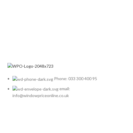
Phone: 033 300 400 95
email:
info@windowpriceonline.co.uk
OUR Products