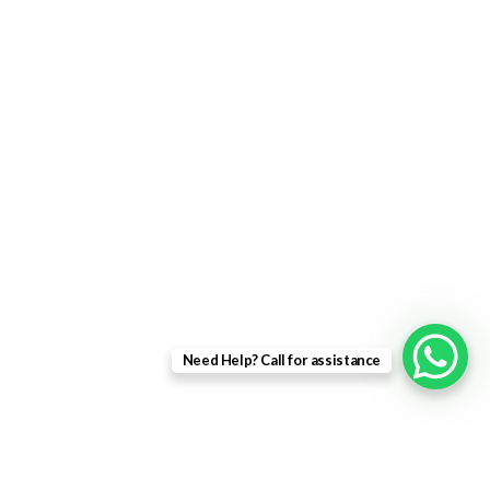
uPVC Windows
uPVC Single Door
French Doors
Bifold Doors
Patio Doors
Composite Doors
USEFUL LINKS
Privacy Policy
Returns
Need Help? Call for assistance
Terms & Conditions
Landing Page
Contact Us