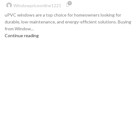
0
Windowpriceonline1221
uPVC windows are a top choice for homeowners looking for
durable, low-maintenance, and energy-efficient solutions. Buying
from Window...
Continue reading