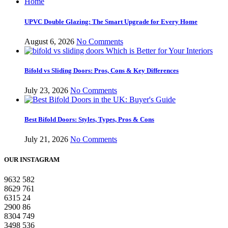
UPVC Double Glazing: The Smart Upgrade for Every Home
August 6, 2026
No Comments
Bifold vs Sliding Doors: Pros, Cons & Key Differences
July 23, 2026
No Comments
Best Bifold Doors: Styles, Types, Pros & Cons
July 21, 2026
No Comments
OUR INSTAGRAM
9632
582
8629
761
6315
24
2900
86
8304
749
3498
536