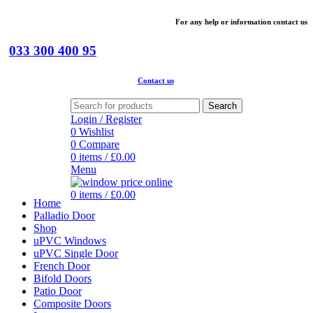
For
any help or
information
contact us
033 300 400 95
Contact us
Search
Login / Register
0
Wishlist
0
Compare
0
items
/
£
0.00
Menu
0
items
/
£
0.00
Home
Palladio Door
Shop
uPVC Windows
uPVC Single Door
French Door
Bifold Doors
Patio Door
Composite Doors