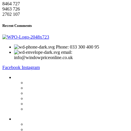
8464
727
9463
726
2702
107
Recent Comments
Phone: 033 300 400 95
email:
info@windowpriceonline.co.uk
Facebook
Instagram
OUR Products
uPVC Windows
uPVC Single Door
French Doors
Bifold Doors
Patio Doors
Composite Doors
USEFUL LINKS
Privacy Policy
Returns