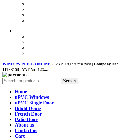
Terms & Conditions
Landing Page
Contact Us
About us
Quick Links
Home
About Us
Shop
Contact Us
WINDOW PRICE ONLINE
2023 All rights reserved |
Company No:
11733159 | VAT No: 123....
Search
Home
uPVC Windows
uPVC Single Door
Bifold Doors
French Door
Patio Door
About us
Contact us
Cart