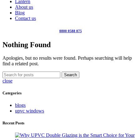
Lantern
About us
Blog
Contact us
0800 0588 075
Nothing Found
Apologies, but no results were found. Perhaps searching will help
find a related post.
Search
close
Categories
blogs
upvc windows
Recent Posts