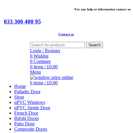
For
any help or
information
contact us
033 300 400 95
Contact us
Search
Login / Register
0
Wishlist
0
Compare
0
items
/
£
0.00
Menu
0
items
/
£
0.00
Home
Palladio Door
Shop
uPVC Windows
uPVC Single Door
French Door
Bifold Doors
Patio Door
Composite Doors