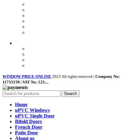
Privacy Policy
Returns
Terms & Conditions
Landing Page
Contact Us
About us
Quick Links
Home
About Us
Shop
Contact Us
WINDOW PRICE ONLINE
2023 All rights reserved |
Company No:
11733159 | VAT No: 123....
Search
Home
uPVC Windows
uPVC Single Door
Bifold Doors
French Door
Patio Door
About us