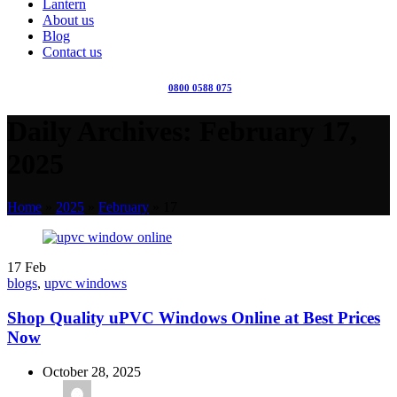
Lantern
About us
Blog
Contact us
0800 0588 075
Daily Archives: February 17,
2025
Home
»
2025
»
February
»
17
17
Feb
blogs
,
upvc windows
Shop Quality uPVC Windows Online at Best Prices
Now
October 28, 2025