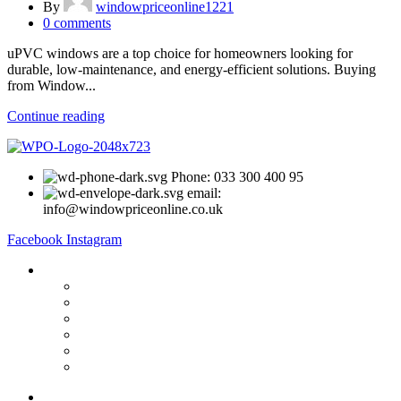
By
windowpriceonline1221
0
comments
uPVC windows are a top choice for homeowners looking for
durable, low-maintenance, and energy-efficient solutions. Buying
from Window...
Continue reading
Phone: 033 300 400 95
email:
info@windowpriceonline.co.uk
Facebook
Instagram
OUR Products
uPVC Windows
uPVC Single Door
French Doors
Bifold Doors
Patio Doors
Composite Doors
USEFUL LINKS