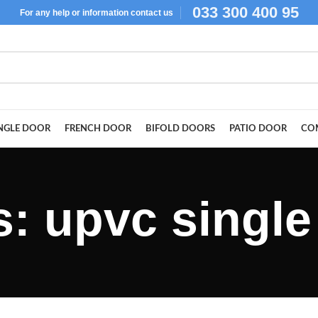
033 300 400 95
For
any help or
information
contact us
NGLE DOOR
FRENCH DOOR
BIFOLD DOORS
PATIO DOOR
CO
s: upvc single