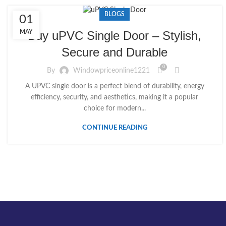
BLOGS
01
MAY
Buy uPVC Single Door – Stylish,
Secure and Durable
0
By
Windowpriceonline1221
A UPVC single door is a perfect blend of durability, energy
efficiency, security, and aesthetics, making it a popular
choice for modern...
CONTINUE READING