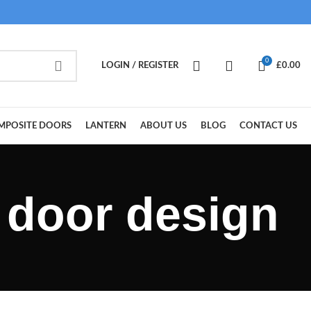
0
LOGIN / REGISTER
£
0.00
MPOSITE DOORS
LANTERN
ABOUT US
BLOG
CONTACT US
 door design