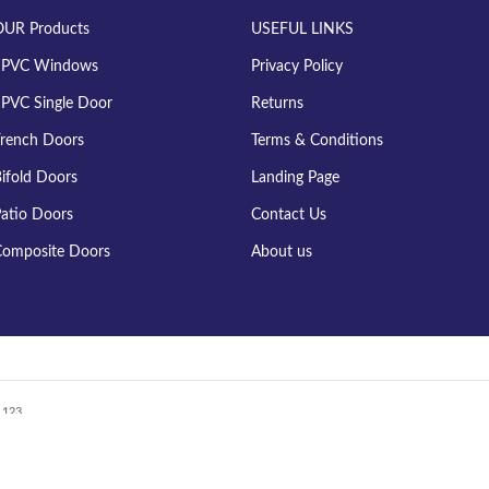
OUR Products
USEFUL LINKS
uPVC Windows
Privacy Policy
PVC Single Door
Returns
rench Doors
Terms & Conditions
ifold Doors
Landing Page
atio Doors
Contact Us
omposite Doors
About us
123....