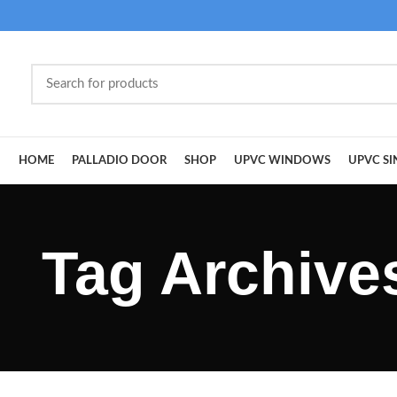
HOME
PALLADIO DOOR
SHOP
UPVC WINDOWS
UPVC SI
Tag Archive