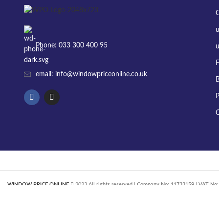
Phone: 033 300 400 95
u
F
email: info@windowpriceonline.co.uk
B
P
C
WINDOW PRICE ONLINE
2023 All rights reserved |
Company No: 11733159 | VAT No: 