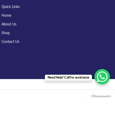
Quick Links
Home
About Us
Shop
Contact Us
Need Help? Call for assistance