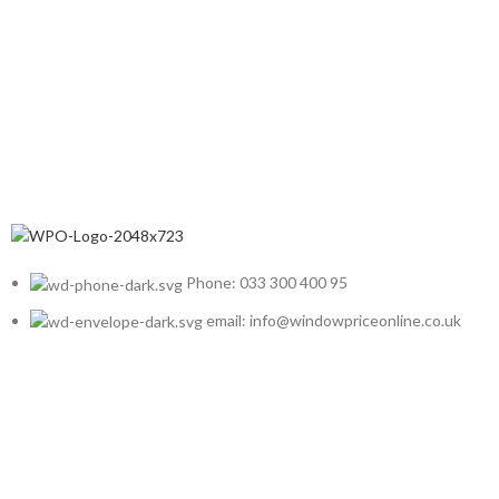
Phone: 033 300 400 95
email: info@windowpriceonline.co.uk
OUR Products
uPVC Windows