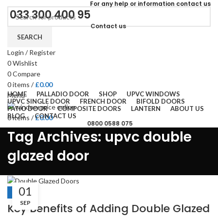
For
any help or
information
contact us
033 300 400 95
Contact us
SEARCH
Login / Register
0
Wishlist
0
Compare
0
items
/
£
0.00
HOME
PALLADIO DOOR
SHOP
UPVC WINDOWS
Menu
UPVC SINGLE DOOR
FRENCH DOOR
BIFOLD DOORS
PATIO DOOR
COMPOSITE DOORS
LANTERN
ABOUT US
BLOG
CONTACT US
0
items
/
£
0.00
0800 0588 075
Tag Archives: upvc double
glazed door
01
BLOGS
SEP
Key Benefits of Adding Double Glazed