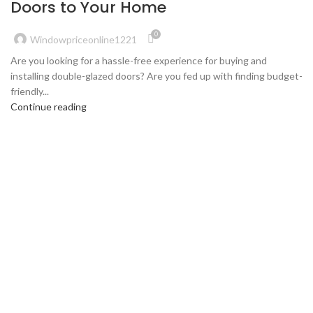
Doors to Your Home
0
Windowpriceonline1221
Are you looking for a hassle-free experience for buying and
installing double-glazed doors? Are you fed up with finding budget-
friendly...
Continue reading