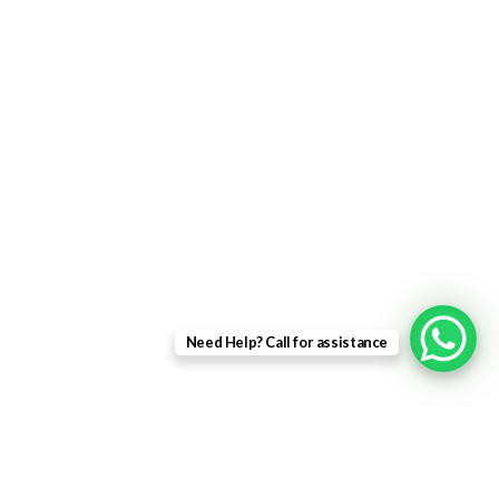
uPVC Single Door
French Doors
Bifold Doors
Patio Doors
Composite Doors
USEFUL LINKS
Privacy Policy
Returns
Need Help? Call for assistance
Terms & Conditions
Landing Page
Contact Us
About us