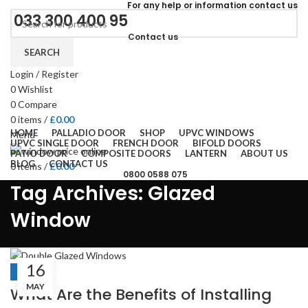
For
any help or
information
contact us
033 300 400 95
Contact us
SEARCH
Login / Register
0
Wishlist
0
Compare
0
items
/
£
0.00
HOME
PALLADIO DOOR
SHOP
UPVC WINDOWS
Menu
UPVC SINGLE DOOR
FRENCH DOOR
BIFOLD DOORS
PATIO DOOR
COMPOSITE DOORS
LANTERN
ABOUT US
BLOG
CONTACT US
0
items
/
£
0.00
0800 0588 075
Tag Archives: Glazed
Window
16
BLOGS
MAY
What Are the Benefits of Installing