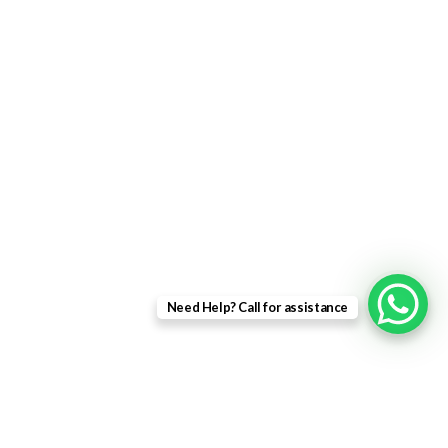
uPVC Single Door
French Doors
Bifold Doors
Patio Doors
Composite Doors
USEFUL LINKS
Privacy Policy
Returns
Need Help? Call for assistance
Terms & Conditions
Landing Page
Contact Us
About us