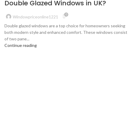
Double Glazed Windows in UK?
0
Windowpriceonline1221
Double glazed windows are a top choice for homeowners seeking
both modern style and enhanced comfort. These windows consist
of two pane...
Continue reading