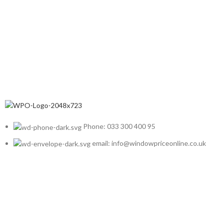
Phone: 033 300 400 95
email: info@windowpriceonline.co.uk
OUR Products
uPVC Windows