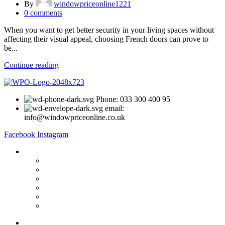
By
windowpriceonline1221
0
comments
When you want to get better security in your living spaces without
affecting their visual appeal, choosing French doors can prove to
be...
Continue reading
Phone: 033 300 400 95
email:
info@windowpriceonline.co.uk
Facebook
Instagram
OUR Products
uPVC Windows
uPVC Single Door
French Doors
Bifold Doors
Patio Doors
Composite Doors
USEFUL LINKS