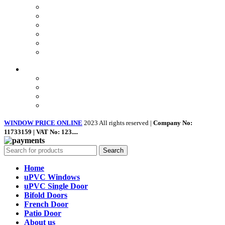
Privacy Policy
Returns
Terms & Conditions
Landing Page
Contact Us
About us
Quick Links
Home
About Us
Shop
Contact Us
WINDOW PRICE ONLINE
2023 All rights reserved |
Company No:
11733159 | VAT No: 123....
Search
Home
uPVC Windows
uPVC Single Door
Bifold Doors
French Door
Patio Door
About us