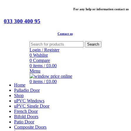
For
any help or
information
contact us
033 300 400 95
Contact us
Search
Login / Register
0
Wishlist
0
Compare
0
items
/
£
0.00
Menu
0
items
/
£
0.00
Home
Palladio Door
Shop
uPVC Windows
uPVC Single Door
French Door
Bifold Doors
Patio Door
Composite Doors