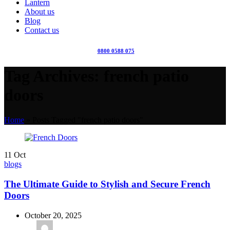
Lantern
About us
Blog
Contact us
0800 0588 075
Tag Archives: french patio
doors
Home
»
Posts Tagged "french patio doors"
11
Oct
blogs
The Ultimate Guide to Stylish and Secure French
Doors
October 20, 2025