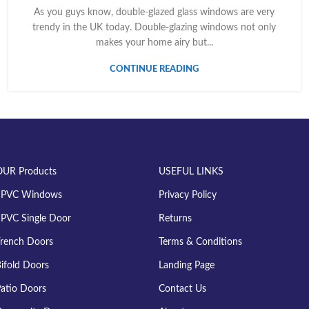
As you guys know, double-glazed glass windows are very
trendy in the UK today. Double-glazing windows not only
makes your home airy but...
CONTINUE READING
OUR Products
USEFUL LINKS
uPVC Windows
Privacy Policy
PVC Single Door
Returns
rench Doors
Terms & Conditions
ifold Doors
Landing Page
atio Doors
Contact Us