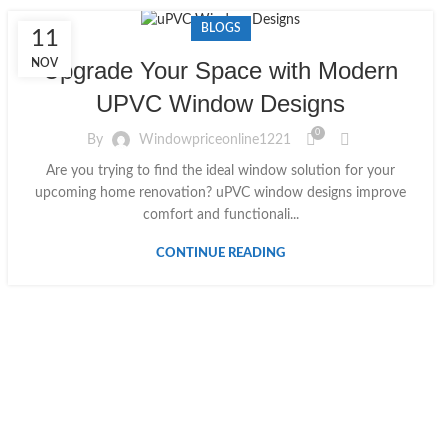
BLOGS
11
NOV
Upgrade Your Space with Modern
UPVC Window Designs
0
By
Windowpriceonline1221
Are you trying to find the ideal window solution for your
upcoming home renovation? uPVC window designs improve
comfort and functionali...
CONTINUE READING