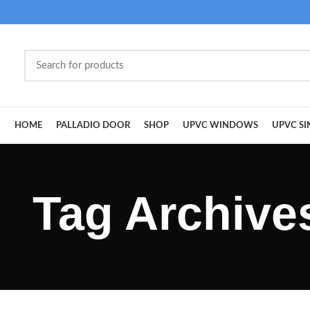
HOME
PALLADIO DOOR
SHOP
UPVC WINDOWS
UPVC SI
Tag Archive