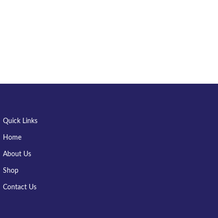
Quick Links
Home
About Us
Shop
Contact Us