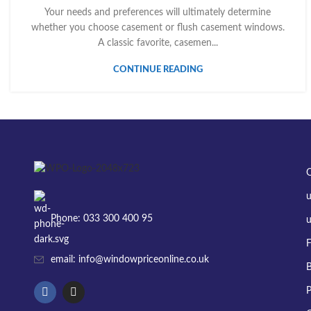
Your needs and preferences will ultimately determine
whether you choose casement or flush casement windows.
A classic favorite, casemen...
CONTINUE READING
Phone: 033 300 400 95
u
F
email: info@windowpriceonline.co.uk
B
P