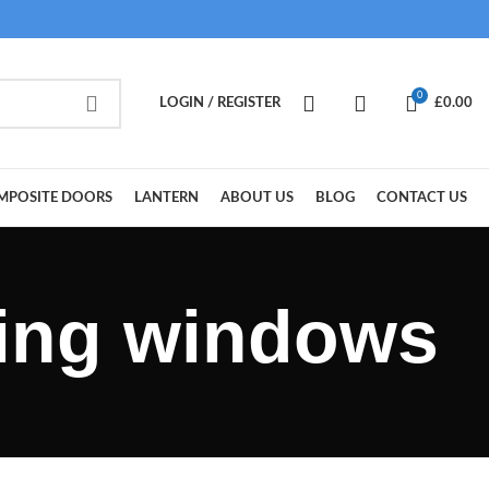
0
LOGIN / REGISTER
£
0.00
MPOSITE DOORS
LANTERN
ABOUT US
BLOG
CONTACT US
zing windows