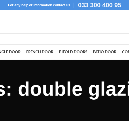
033 300 400 95
For
any help or
information
contact us
NGLE DOOR
FRENCH DOOR
BIFOLD DOORS
PATIO DOOR
CO
s: double gla