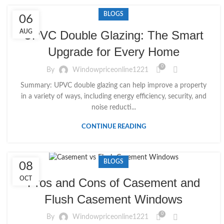
BLOGS
06
AUG
UPVC Double Glazing: The Smart
Upgrade for Every Home
0
By
Windowpriceonline1221
Summary: UPVC double glazing can help improve a property
in a variety of ways, including energy efficiency, security, and
noise reducti...
CONTINUE READING
BLOGS
08
OCT
Pros and Cons of Casement and
Flush Casement Windows
0
By
Windowpriceonline1221