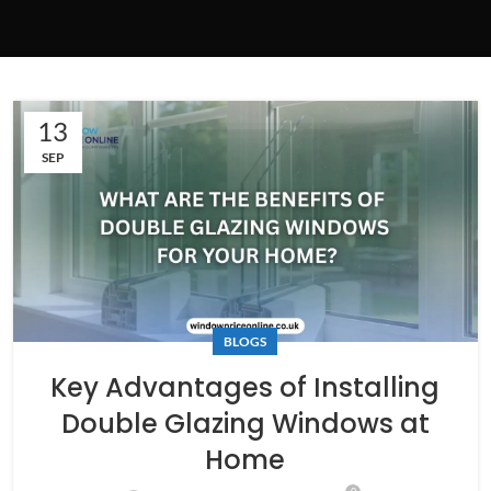
13
SEP
BLOGS
Key Advantages of Installing
Double Glazing Windows at
Home