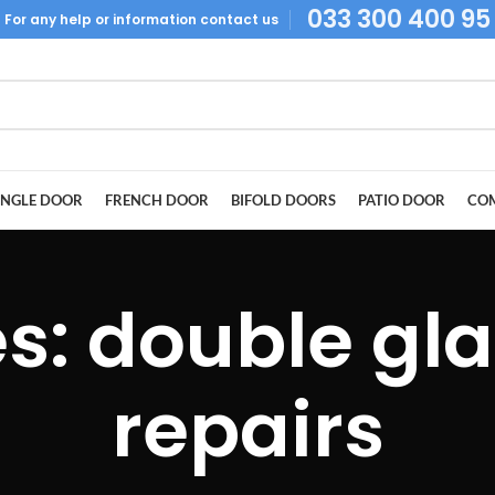
033 300 400 95
For
any help or
information
contact us
INGLE DOOR
FRENCH DOOR
BIFOLD DOORS
PATIO DOOR
COM
es: double gl
repairs