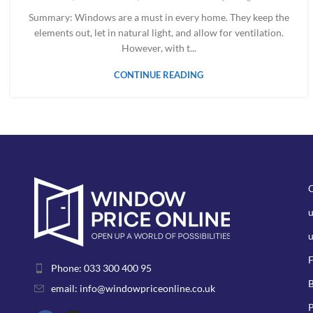
Summary: Windows are a must in every home. They keep the
elements out, let in natural light, and allow for ventilation.
However, with t...
CONTINUE READING
u
F
Phone: 033 300 400 95
B
email: info@windowpriceonline.co.uk
P