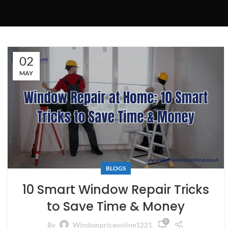
02
MAY
BLOGS
10 Smart Window Repair Tricks
to Save Time & Money
0
By
Windowpriceonline1221