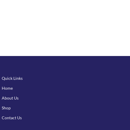
Quick Links
Home
About Us
Shop
Contact Us