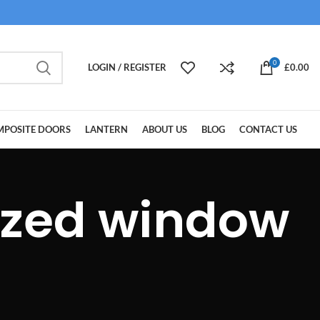
0
LOGIN / REGISTER
£
0.00
POSITE DOORS
LANTERN
ABOUT US
BLOG
CONTACT US
azed window