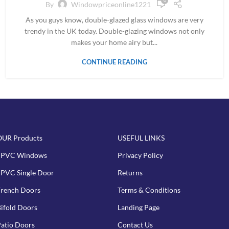
0
By
Windowpriceonline1221
As you guys know, double-glazed glass windows are very
trendy in the UK today. Double-glazing windows not only
makes your home airy but...
CONTINUE READING
OUR Products
USEFUL LINKS
uPVC Windows
Privacy Policy
PVC Single Door
Returns
rench Doors
Terms & Conditions
ifold Doors
Landing Page
atio Doors
Contact Us