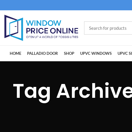
HOME
PALLADIO DOOR
SHOP
UPVC WINDOWS
UPVC S
Tag Archiv