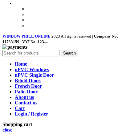
Quick Links
Home
About Us
Shop
Contact Us
WINDOW PRICE ONLINE
2023 All rights reserved |
Company No:
11733159 | VAT No: 123....
Search
Home
uPVC Windows
uPVC Single Door
Bifold Doors
French Door
Patio Door
About us
Contact us
Cart
Login / Register
Shopping cart
close