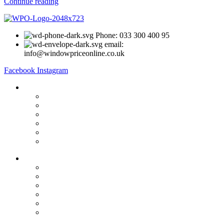
Continue reading
Phone: 033 300 400 95
email:
info@windowpriceonline.co.uk
Facebook
Instagram
OUR Products
uPVC Windows
uPVC Single Door
French Doors
Bifold Doors
Patio Doors
Composite Doors
USEFUL LINKS
Privacy Policy
Returns
Terms & Conditions
Landing Page
Contact Us
About us