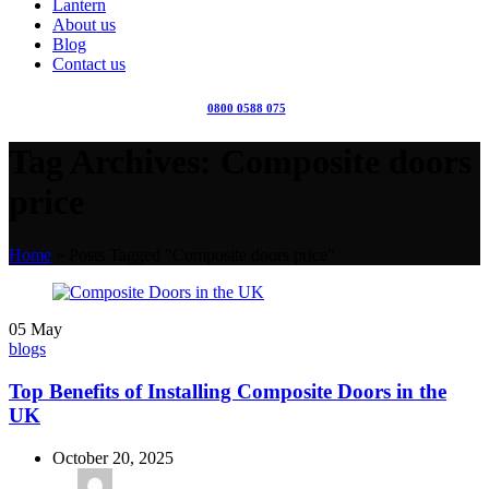
Lantern
About us
Blog
Contact us
0800 0588 075
Tag Archives: Composite doors
price
Home
»
Posts Tagged "Composite doors price"
05
May
blogs
Top Benefits of Installing Composite Doors in the
UK
October 20, 2025