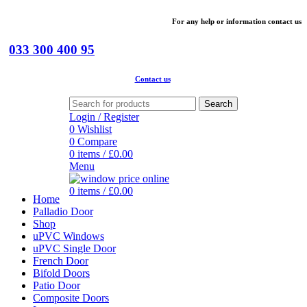
For
any help or
information
contact us
033 300 400 95
Contact us
Search
Login / Register
0
Wishlist
0
Compare
0
items
/
£
0.00
Menu
0
items
/
£
0.00
Home
Palladio Door
Shop
uPVC Windows
uPVC Single Door
French Door
Bifold Doors
Patio Door
Composite Doors