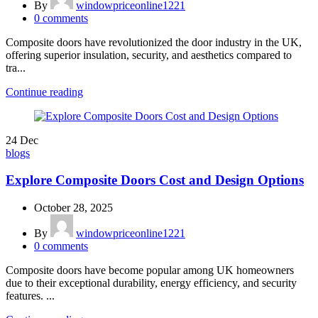
By
windowpriceonline1221
0
comments
Composite doors have revolutionized the door industry in the UK,
offering superior insulation, security, and aesthetics compared to
tra...
Continue reading
24
Dec
blogs
Explore Composite Doors Cost and Design Options
October 28, 2025
By
windowpriceonline1221
0
comments
Composite doors have become popular among UK homeowners
due to their exceptional durability, energy efficiency, and security
features. ...