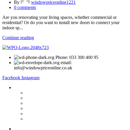
By
windowpriceonline1221
0
comments
Are you renovating your living spaces, whether commercial or
residential? Or do you want to install new doors to connect your
indoor sp...
Continue reading
Phone: 033 300 400 95
email:
info@windowpriceonline.co.uk
Facebook
Instagram
OUR Products
uPVC Windows
uPVC Single Door
French Doors
Bifold Doors
Patio Doors
Composite Doors
USEFUL LINKS