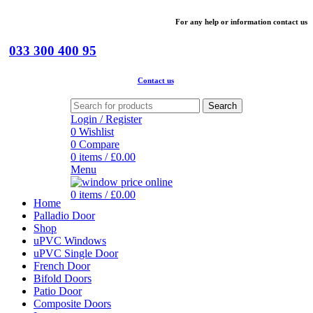
For
any help or
information
contact us
033 300 400 95
Contact us
Search
Login / Register
0
Wishlist
0
Compare
0
items
/
£
0.00
Menu
0
items
/
£
0.00
Home
Palladio Door
Shop
uPVC Windows
uPVC Single Door
French Door
Bifold Doors
Patio Door
Composite Doors