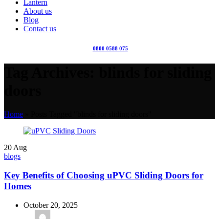
Lantern
About us
Blog
Contact us
0800 0588 075
Tag Archives: blinds for sliding
doors
Home
»
Posts Tagged "blinds for sliding doors"
20
Aug
blogs
Key Benefits of Choosing uPVC Sliding Doors for
Homes
October 20, 2025