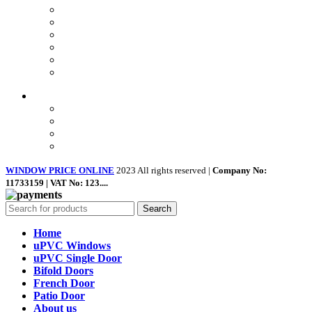
Privacy Policy
Returns
Terms & Conditions
Landing Page
Contact Us
About us
Quick Links
Home
About Us
Shop
Contact Us
WINDOW PRICE ONLINE
2023 All rights reserved |
Company No:
11733159 | VAT No: 123....
Search
Home
uPVC Windows
uPVC Single Door
Bifold Doors
French Door
Patio Door
About us