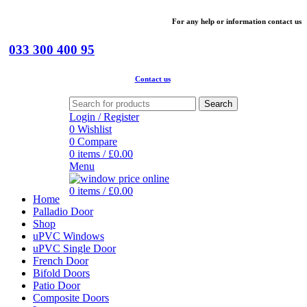
For
any help or
information
contact us
033 300 400 95
Contact us
Search
Login / Register
0
Wishlist
0
Compare
0
items
/
£
0.00
Menu
0
items
/
£
0.00
Home
Palladio Door
Shop
uPVC Windows
uPVC Single Door
French Door
Bifold Doors
Patio Door
Composite Doors