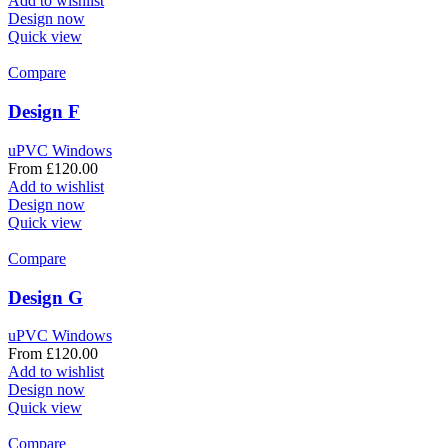
Add to wishlist
Design now
Quick view
Compare
Design F
uPVC Windows
From
£
120.00
Add to wishlist
Design now
Quick view
Compare
Design G
uPVC Windows
From
£
120.00
Add to wishlist
Design now
Quick view
Compare