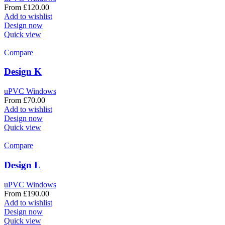
From
£
120.00
Add to wishlist
Design now
Quick view
Compare
Design K
uPVC Windows
From
£
70.00
Add to wishlist
Design now
Quick view
Compare
Design L
uPVC Windows
From
£
190.00
Add to wishlist
Design now
Quick view