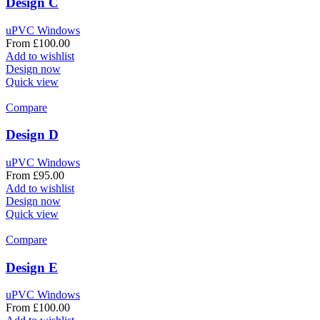
Design C
uPVC Windows
From
£
100.00
Add to wishlist
Design now
Quick view
Compare
Design D
uPVC Windows
From
£
95.00
Add to wishlist
Design now
Quick view
Compare
Design E
uPVC Windows
From
£
100.00