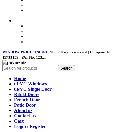
Contact Us
About us
Quick Links
Home
About Us
Shop
Contact Us
WINDOW PRICE ONLINE
2023 All rights reserved |
Company No:
11733159 | VAT No: 123....
Search
Home
uPVC Windows
uPVC Single Door
Bifold Doors
French Door
Patio Door
About us
Contact us
Cart
Login / Register