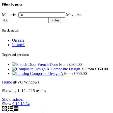
Filter by price
Min price
Max price
Filter
Stock status
On sale
In stock
Top rated products
French Door
From
£
684.00
Composite Design X
From
£
950.00
Composite Design A
From
£
950.00
Home
uPVC Windows
Showing 1–12 of 15 results
Show sidebar
Show
9
12
18
24