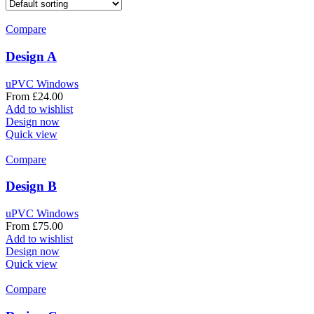
Compare
Design A
uPVC Windows
From
£
24.00
Add to wishlist
Design now
Quick view
Compare
Design B
uPVC Windows
From
£
75.00
Add to wishlist
Design now
Quick view
Compare