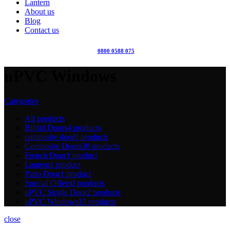
Lantern
About us
Blog
Contact us
0800 0588 075
uPVC Windows
Categories
All
products
Bifold Doors
4 products
composite door
0 products
Composite Doors
30 products
French Door
1 product
Lantern
1 product
Patio Door
1 product
Special Offers
0 products
uPVC Single Door
2 products
uPVC Windows
15 products
close