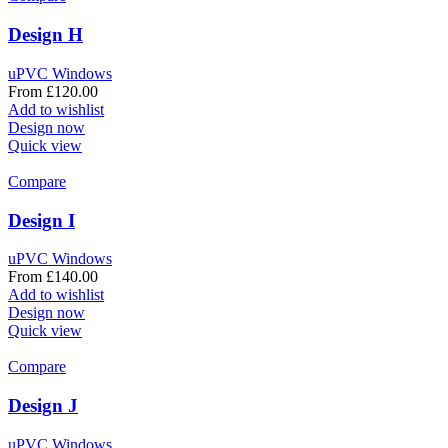
Design H
uPVC Windows
From
£
120.00
Add to wishlist
Design now
Quick view
Compare
Design I
uPVC Windows
From
£
140.00
Add to wishlist
Design now
Quick view
Compare
Design J
uPVC Windows