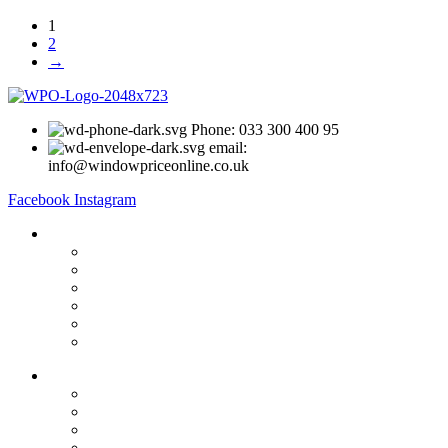
1
2
→
Phone: 033 300 400 95
email:
info@windowpriceonline.co.uk
Facebook
Instagram
OUR Products
uPVC Windows
uPVC Single Door
French Doors
Bifold Doors
Patio Doors
Composite Doors
USEFUL LINKS
Privacy Policy
Returns
Terms & Conditions
Landing Page