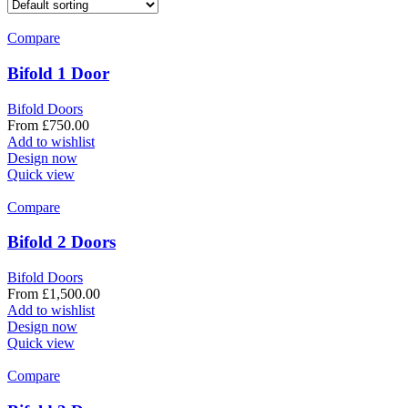
Compare
Bifold 1 Door
Bifold Doors
From
£
750.00
Add to wishlist
Design now
Quick view
Compare
Bifold 2 Doors
Bifold Doors
From
£
1,500.00
Add to wishlist
Design now
Quick view
Compare