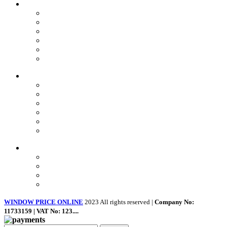
OUR Products
uPVC Windows
uPVC Single Door
French Doors
Bifold Doors
Patio Doors
Composite Doors
USEFUL LINKS
Privacy Policy
Returns
Terms & Conditions
Landing Page
Contact Us
About us
Quick Links
Home
About Us
Shop
Contact Us
WINDOW PRICE ONLINE
2023 All rights reserved |
Company No:
11733159 | VAT No: 123....