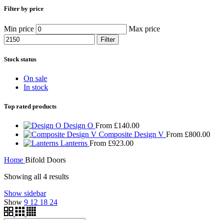
Filter by price
Min price
Max price
Filter
Stock status
On sale
In stock
Top rated products
Design O
From
£
140.00
Composite Design V
From
£
800.00
Lanterns
From
£
923.00
Home
Bifold Doors
Showing all 4 results
Show sidebar
Show
9
12
18
24