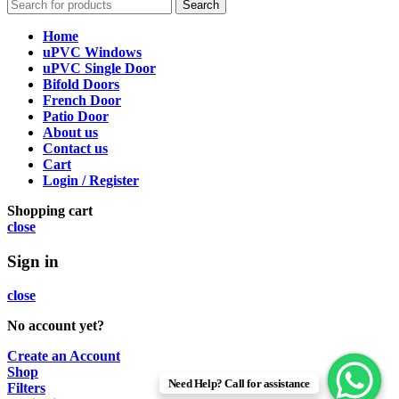
Search
Home
uPVC Windows
uPVC Single Door
Bifold Doors
French Door
Patio Door
About us
Contact us
Cart
Login / Register
Shopping cart
close
Sign in
close
No account yet?
Create an Account
Shop
Need Help? Call for assistance
Filters