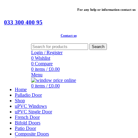
For
any help or
information
contact us
033 300 400 95
Contact us
Search
Login / Register
0
Wishlist
0
Compare
0
items
/
£
0.00
Menu
0
items
/
£
0.00
Home
Palladio Door
Shop
uPVC Windows
uPVC Single Door
French Door
Bifold Doors
Patio Door
Composite Doors