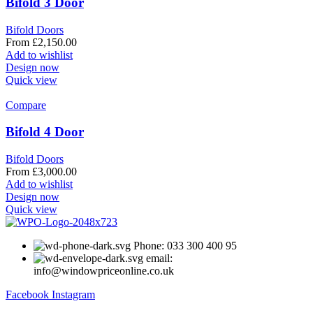
Bifold 3 Door
Bifold Doors
From
£
2,150.00
Add to wishlist
Design now
Quick view
Compare
Bifold 4 Door
Bifold Doors
From
£
3,000.00
Add to wishlist
Design now
Quick view
Phone: 033 300 400 95
email:
info@windowpriceonline.co.uk
Facebook
Instagram