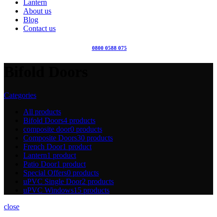
Lantern
About us
Blog
Contact us
0800 0588 075
Bifold Doors
Categories
All
products
Bifold Doors
4 products
composite door
0 products
Composite Doors
30 products
French Door
1 product
Lantern
1 product
Patio Door
1 product
Special Offers
0 products
uPVC Single Door
2 products
uPVC Windows
15 products
close